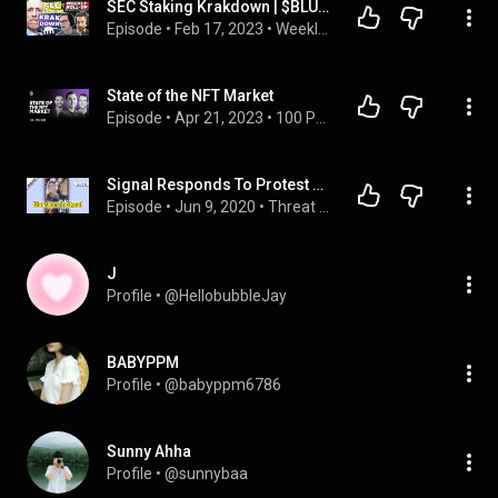
SEC Staking Krakdown | $BLUR Airdrop | SBF’s Bailout Money Source | Ordinals Still Growing
Episode
 • 
Feb 17, 2023
 • 
Weekly Rollups
State of the NFT Market
Episode
 • 
Apr 21, 2023
 • 
100 PROOF
Signal Responds To Protest Surveillance With New Blur Tool - ThreatWire
Episode
 • 
Jun 9, 2020
 • 
Threat Wire - Security, Privacy, and Internet Freedom News!
J
Profile
 • 
@HellobubbleJay
BABYPPM
Profile
 • 
@babyppm6786
Sunny Ahha
Profile
 • 
@sunnybaa