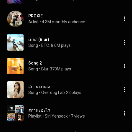
PROXIE
Artist
 • 
4.3M monthly audience
เบลอ (Blur)
Song
 • 
ETC.
8.6M plays
Song 2
Song
 • 
Blur
370M plays
สถานะเบลอ
Song
 • 
Overdog Lab
22 plays
สถานะอะไร
Playlist
 • 
Siri Yensook
 • 
7 views