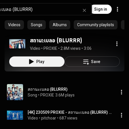
Sign in
Videos
Songs
Albums
Community playlists
Ar
สถานะเบลอ (BLURRR)
Video
 • 
PROXIE
 • 
2.8M views
 • 
3:06
Play
Save
สถานะเบลอ (BLURRR)
Song
 • 
PROXIE
3.6M plays
[4K] 230509 PROXIE - สถานะเบลอ (BLURRR) #TGMA2023xPROXIE
Video
 • 
pitchoar
 • 
687 views