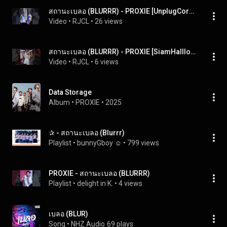
สถานะเบลอ (BLURRR) - PROXIE [UnplugCorner] 300324
Video
 • 
RJCL
 • 
26 views
สถานะเบลอ (BLURRR) - PROXIE [SiamHallloween] 261024
Video
 • 
RJCL
 • 
6 views
Data Storage
Album
 • 
PROXIE
 • 
2025
✰ - สถานะเบลอ (Blurrr)
Playlist
 • 
bunnyGboy ☺︎
 • 
799 views
PROXIE - สถานะเบลอ (BLURRR)
Playlist
 • 
delight in K.
 • 
4 views
เบลอ (BLUR)
Song
 • 
NHZ Audio
69 plays