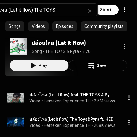
Sign in
Songs
Videos
Episodes
Community playlists
ปล่อยไหล (Let it flow)
Song
 • 
THE TOYS & Pyra
 • 
3:20
Play
Save
ปล่อยไหล (Let it flow) feat. THE TOYS & Pyra [Official MV] Heineken Experience Silver
Video
 • 
Heineken Experience TH
 • 
2.6M views
ปล่อยไหล(Let it flow)​ The Toys&Pyra ft. HED at Heineken Experience Refresh Your Music Bedroom Fest
Video
 • 
Heineken Experience TH
 • 
208K views