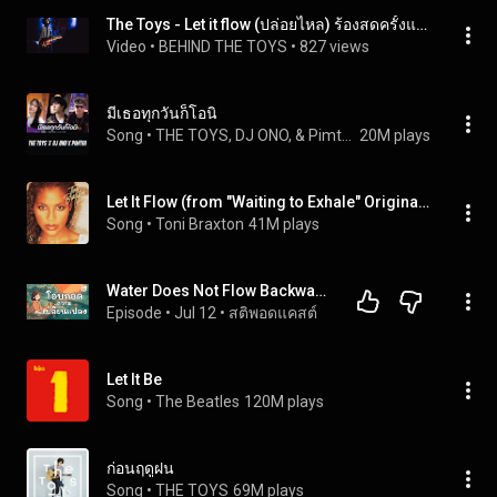
The Toys - Let it flow (ปล่อยไหล) ร้องสดครั้งแรก + นอนได้แล้ว @ superhit kaset nawamin 14-7-2566
Video
 • 
BEHIND THE TOYS
 • 
827 views
มีเธอทุกวันก็โอนิ
Song
 • 
THE TOYS, DJ ONO, & Pimtha
20M plays
Let It Flow (from "Waiting to Exhale" Original Soundtrack)
Song
 • 
Toni Braxton
41M plays
Water Does Not Flow Backwards: The Art of Letting Go and Embracing Change | Sati Podcast
Episode
 • 
Jul 12
 • 
สติพอดแคสต์
Let It Be
Song
 • 
The Beatles
120M plays
ก่อนฤดูฝน
Song
 • 
THE TOYS
69M plays