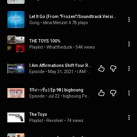
Let It Go (From "Frozen"/Soundtrack Version)
Song
 • 
Idina Menzel
4.7B plays
THE TOYS 100%
Playlist
 • 
Whattheduck
 • 
54K views
I Am Affirmations Shift Your Reality Let Go & Know That Everything Is Working Out For You! Supported
Episode
 • 
May 31, 2021
 • 
I AM - Law Of Attraction Affirmations | Powerful Subconscious Reprogramming
จีจีห่าวชื้อ | Ep 98 | bigboung
Episode
 • 
Jul 22
 • 
bigboung Podcast
The Toys
Playlist
 • 
Revolver
 • 
74 views