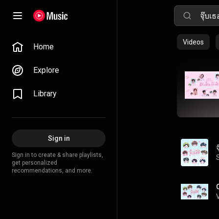
Videos
Home
Explore
Library
Sign in
Sign in to create & share playlists,
get personalized
recommendations, and more.