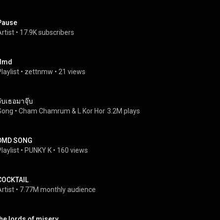
Pause
rtist
 • 
17.9K subscribers
dmd
laylist
 • 
zettnmw
 • 
21 views
จับเธอมาจุ๊บ
Song
 • 
Cham Chamrum
 & 
L Kor Hor
3.2M plays
DMD SONG
laylist
 • 
PUNKY K
 • 
160 views
COCKTAIL
rtist
 • 
7.77M monthly audience
the lords of misery