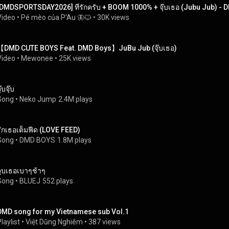
[DMDSPORTSDAY2026] ที่รักครับ + BOOM 1000% + จุ๊บเธอ (Jubu Jub) -
Video
 • 
Pé mèo của P'Au 🦋🐱
 • 
30K views
【DMD CUTE BOYS Feat. DMD Boys】JuBu Jub (จุ๊บเธอ)
Video
 • 
Mewonee
 • 
25K views
ุ๊บจุ๊บ
Song
 • 
Neko Jump
2.4M plays
รักเธอเต็มฟีด (LOVE FEED)
Song
 • 
DMD BOYS
1.8M plays
จูบเธอเบาๆช้าๆ
Song
 • 
BLUEJ
552 plays
DMD song for my Vietnamese sub Vol.1
laylist
 • 
Việt Dũng Nghiêm
 • 
387 views