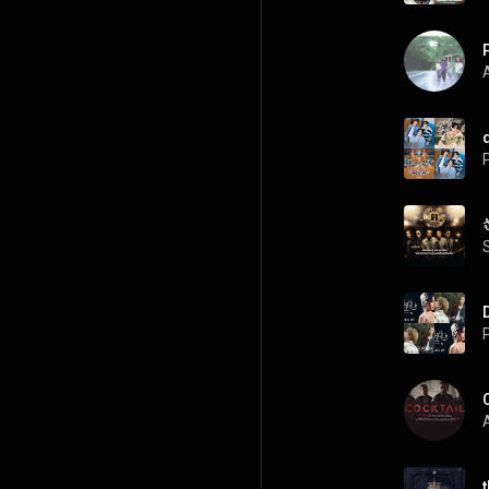
A
P
P
A