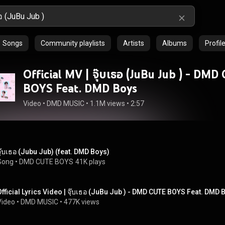
Songs
Community playlists
Artists
Albums
Profil
Official MV | จุ๊บเธอ (JuBu Jub ) - DM
BOYS Feat. DMD Boys
Video
 • 
DMD MUSIC
 • 
1.1M views
 • 
2:57
จุ๊บเธอ (Jubu Jub) (feat. DMD Boys)
Song
 • 
DMD CUTE BOYS
41K plays
Official Lyrics Video | จุ๊บเธอ (JuBu Jub ) - DMD CUTE BOYS Feat. DMD 
Video
 • 
DMD MUSIC
 • 
477K views