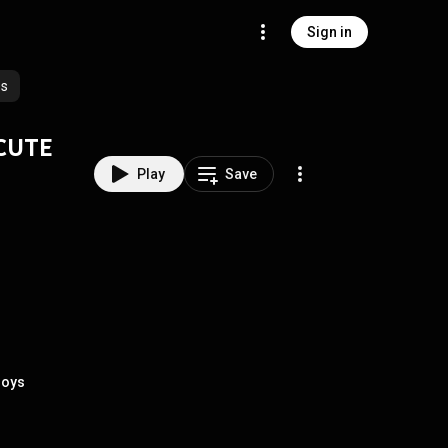
Sign in
es
D CUTE
Play
Save
Boys