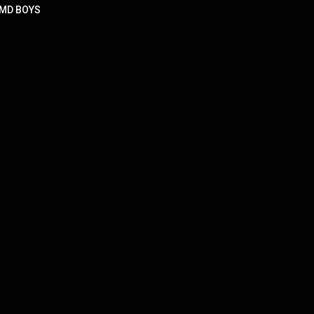
 DMD BOYS