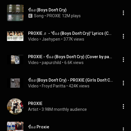
ขี้แง (Boys Don't Cry)
Song
 • 
PROXIE
12M plays
PROXIE ♬ - 'ขี้แง (Boys Don’t Cry)' Lyrics (Color Coded Lyrics Eng/Rom/Thai)
Video
 • 
Jaehypen
 • 
377K views
PROXIE - ขี้แง (Boys Don’t Cry) (Cover by papurchild)
Video
 • 
papurchild
 • 
6.6K views
ขี้แง (Boys Don’t Cry) - PROXIE (Girls Don’t Cry Version) | cover by farissxs
Video
 • 
Froyd Paritta
 • 
424K views
PROXIE
Artist
 • 
3.98M monthly audience
ขี้แง Proxie