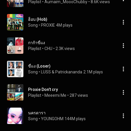
Playlist
 • 
Aumaim_MoooChubby
 • 
8.6K views
ฮ็อบ (Hob)
Song
 • 
PROXIE
4M plays
กาก้าขี้แง
Playlist
 • 
CHU
 • 
2.3K views
ขี้แง (Loser)
Song
 • 
LUSS & Patrickananda
2.1M plays
Proxie Don’t cry
Playlist
 • 
Meeemi Me
 • 
287 views
นครดารา
Song
 • 
YOUNGOHM
144M plays