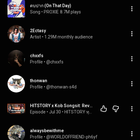
ตบปาก (On That Day)
Song
 • 
PROXIE
8.7M plays
2Ectasy
Artist
 • 
1.29M monthly audience
chxxfs
Profile
 • 
@chxxfs
thonwan
Profile
 • 
@thonwan-s4d
HITSTORY x Kob Songsit: Revealing Every Hit Aspect of 'Kob Songsit', A Man of Many Sides [FULL EP...
Episode
 • 
Jul 30
 • 
HITSTORY ทุกความฮิตใดๆ บนโลกล้วนมีเรื่องราว
alwaysbewithme
Profile
 • 
@WORLDOFFRIEND-ph6yf