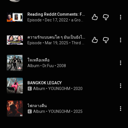
Reading Reddit Comments: FRANK OCEAN'S SOLD OUT BLONDE VINYL
Episode
 • 
Dec 17, 2022
 • 
a Groove with... | Podcast Full Episodes
ความรักแบบคนโต ๆ มันเป็นยังไง | Third Jobber EP.2 [TH/EN SUB CC]
Episode
 • 
Mar 19, 2025
 • 
Third Jobber
ใจเหลือเหลือ
Album
 • 
Dr.Fuu
 • 
2008
BANGKOK LEGACY
Album
 • 
YOUNGOHM
 • 
2020
ไฟกลางคืน
Album
 • 
YOUNGOHM
 • 
2025