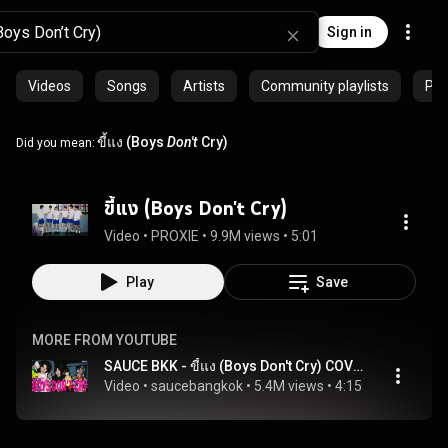
Sign in
Videos
Songs
Artists
Community playlists
Pro
ขี้แง (Boys
Don't
Cry)
Did you mean:
ขี้แง (Boys Don't Cry)
Video
 • 
PROXIE
 • 
9.9M views
 • 
5:01
Play
Save
MORE FROM YOUTUBE
SAUCE BKK - ขี้แง (Boys Don't Cry) COVER VERSION [Original Song by PROXIE]
Video
 • 
saucebangkok
 • 
5.4M views
 • 
4:15