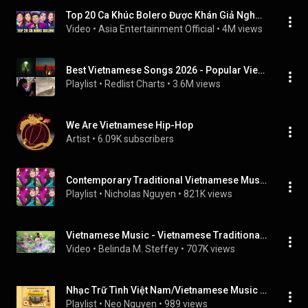
Top 20 Ca Khúc Bolero Được Khán Giả Nghe Nhiều Nhất - Liên Khúc Qua Cơn Mê, Chiều Tây Đô
Video
 • 
Asia Entertainment Official
 • 
4M views
Best Vietnamese Songs 2026 - Popular Vietnamese Songs 2026 Playlist (Top Vietnamese Music 2026)
Playlist
 • 
Redlist Charts
 • 
3.6M views
We Are Vietnamese Hip-Hop
Artist
 • 
6.09K subscribers
Contemporary Traditional Vietnamese Music
Playlist
 • 
Nicholas Nguyen
 • 
821K views
Vietnamese Music - Vietnamese Traditional Bamboo Flute - Relaxing Instrumental Music for Sleep
Video
 • 
Belinda M. Steffey
 • 
707K views
Nhạc Trữ Tình Việt Nam/Vietnamese Music Pre 1975
Playlist
 • 
Neo Nguyen
 • 
989 views