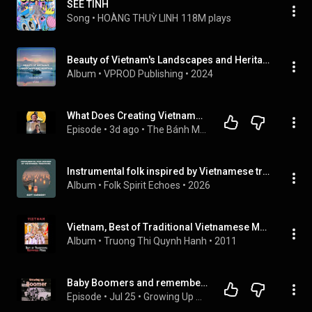
SEE TÌNH
Song
 • 
HOÀNG THUỲ LINH
118M plays
Beauty of Vietnam's Landscapes and Heritage - Vlog Music BGM
Album
 • 
VPROD Publishing
 • 
2024
What Does Creating Vietnamese Music with New Orleans Jazz Sound Like?
Episode
 • 
3d ago
 • 
The Bánh Mì Chronicles
Instrumental folk inspired by Vietnamese traditions: Soft Harmony
Album
 • 
Folk Spirit Echoes
 • 
2026
Vietnam, Best of Traditional Vietnamese Music
Album
 • 
Truong Thi Quynh Hanh
 • 
2011
Baby Boomers and remembering the songs of the Vietnam War
Episode
 • 
Jul 25
 • 
Growing Up Boomer with your host Padre and Professor