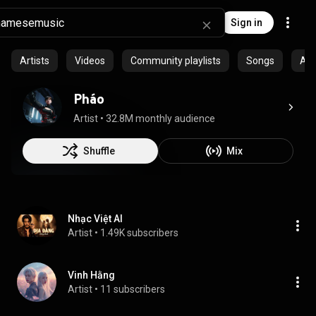
Sign in
Artists
Videos
Community playlists
Songs
Al
Pháo
Artist
 • 
32.8M monthly audience
Shuffle
Mix
Nhạc Việt AI
Artist
 • 
1.49K subscribers
Vinh Hằng
Artist
 • 
11 subscribers