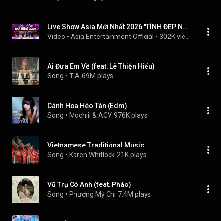
Live Show Asia Mới Nhất 2026 "TÌNH ĐẸP NHƯ MƠ" - Đêm Nhạc Hải Ngoại 2026 Nhiều Ca Sĩ
Video
 • 
Asia Entertainment Official
 • 
302K views
Ai Đưa Em Về (feat. Lê Thiện Hiếu)
Song
 • 
TIA
69M plays
Cánh Hoa Héo Tàn (Edm)
Song
 • 
Mochiii & ACV
976K plays
Vietnamese Traditional Music
Song
 • 
Karen Whitlock
21K plays
Vũ Trụ Có Anh (feat. Pháo)
Song
 • 
Phương Mỹ Chi
7.4M plays