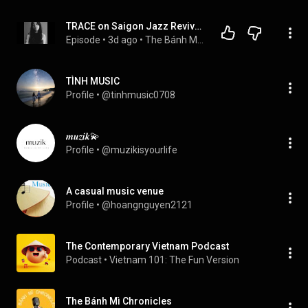
TRACE on Saigon Jazz Revival, Her Mother’s Musical Legacy, and Finding Her Own Voice
Episode
 • 
3d ago
 • 
The Bánh Mì Chronicles
TÌNH MUSIC
Profile
 • 
@tinhmusic0708
𝒎𝒖𝒛𝒊𝒌💫
Profile
 • 
@muzikisyourlife
A casual music venue
Profile
 • 
@hoangnguyen2121
The Contemporary Vietnam Podcast
Podcast
 • 
Vietnam 101: The Fun Version
The Bánh Mì Chronicles