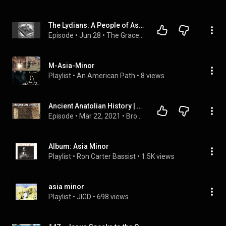
The Lydians: A People of Asia Minor and Their Connection to Early Christianity
Episode
 • 
Jun 28
 • 
The Grace and Knowledge Series: Bible Conversations
M-Asia-Minor
Playlist
 • 
An American Path
 • 
8 views
Ancient Anatolian History | First Empires
Episode
 • 
Mar 22, 2021
 • 
Bronze Age Civilizations
Album: Asia Minor
Playlist
 • 
Ron Carter Bassist
 • 
1.5K views
asia minor
Playlist
 • 
JIGD
 • 
698 views