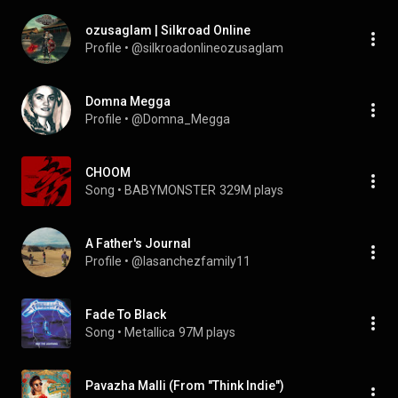
ozusaglam | Silkroad Online
Profile
 • 
@silkroadonlineozusaglam
Domna Megga
Profile
 • 
@Domna_Megga
CHOOM
Song
 • 
BABYMONSTER
329M plays
A Father's Journal
Profile
 • 
@lasanchezfamily11
Fade To Black
Song
 • 
Metallica
97M plays
Pavazha Malli (From "Think Indie")