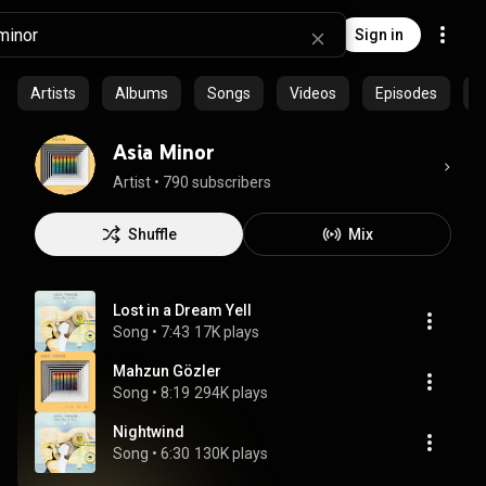
Sign in
Artists
Albums
Songs
Videos
Episodes
C
Asia Minor
Artist
 • 
790 subscribers
Shuffle
Mix
Lost in a Dream Yell
Song
 • 
7:43
17K plays
Mahzun Gözler
Song
 • 
8:19
294K plays
Nightwind
Song
 • 
6:30
130K plays