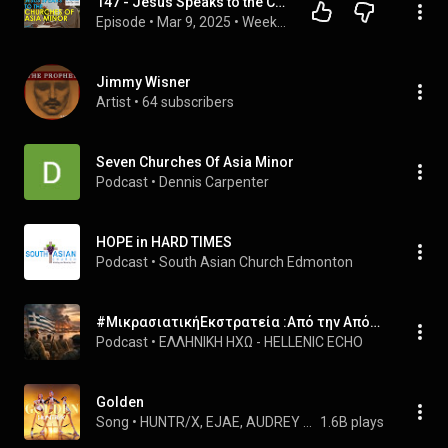
147 - Jesus Speaks to the Churches of Asia Minor (Part 1 of 3) | Biblical Unitarian Podcast
Episode
 • 
Mar 9, 2025
 • 
Weekly Audio Episodes
Jimmy Wisner
Artist
 • 
64 subscribers
Seven Churches Of Asia Minor
Podcast
 • 
Dennis Carpenter
HOPE in HARD TIMES
Podcast
 • 
South Asian Church Edmonton
#ΜικρασιατικήΕκστρατεία :Από την Απόβαση στη Σμύρνη έως την Καταστροφή #AsiaMinorCampaign: From the Landing at Smyrna to the Final Collapse
Podcast
 • 
ΕΛΛΗΝΙΚΗ ΗΧΩ - HELLENIC ECHO
Golden
Song
 • 
HUNTR/X, EJAE, AUDREY NUNA, REI AMI, and KPop Demon Hunters Cast
1.6B plays