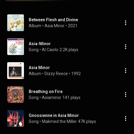
Between Flesh and Divine
Album
 • 
Asia Minor
 • 
2021
Asia-Minor
Song
 • 
Al Caiolo
2.2K plays
Asia Minor
Album
 • 
Dizzy Reece
 • 
1992
Breathing on Fire
Song
 • 
Asiaminor
141 plays
Gnossienne in Asia Minor
Song
 • 
Makmed the Miller
47K plays