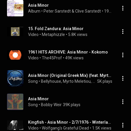
Asia Minor
Album
 • 
Peter Sarstedt
 & 
Clive Sarstedt
 • 
1997
15. Fold Zandura: Asia Minor
Video
 • 
Metaphizzle
 • 
5.8K views
1961 HITS ARCHIVE: Asia Minor - Kokomo
Video
 • 
The45Prof
 • 
49K views
Asia Minor (Original Greek Mix) (feat. Myrto Meletiou, Lou Bastion, George Solonos & Dj ALX)
Song
 • 
Bellyhouse, Myrto Meletiou, Lou Bastion, George Solonos, and Dj ALX
5K plays
Asia Minor
Song
 • 
Bobby Weir
39K plays
Kingfish - Asia Minor - 2/7/1976 - Winterland (Official)
Video
 • 
Wolfgang's Grateful Dead
 • 
1.5K views