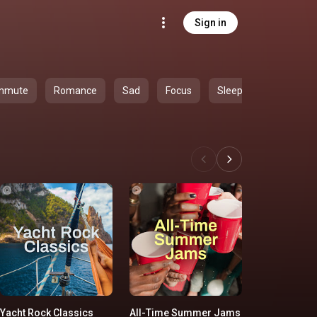
Sign in
mmute
Romance
Sad
Focus
Sleep
Yacht Rock Classics
All-Time Summer Jams
'90s Country