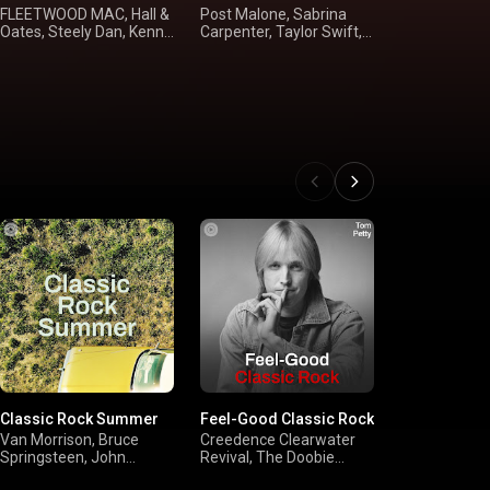
FLEETWOOD MAC, Hall &
Post Malone, Sabrina
Alan Jackson
Oates, Steely Dan, Kenny
Carpenter, Taylor Swift,
Dunn, Tim M
Loggins
Rihanna
Shania Twai
Classic Rock Summer
Feel-Good Classic Rock
'90s Alternat
Van Morrison, Bruce
Creedence Clearwater
Red Hot Chili
Springsteen, John
Revival, The Doobie
Pearl Jam, N
Mellencamp, Guns N'
Brothers, Eagles, Bruce
Smashing P