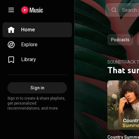
Home
Podcasts
Explore
Library
SOUNDTRACK T
That su
Sign in
Sign in to create & share playlists,
get personalized
recommendations, and more.
Country Summ