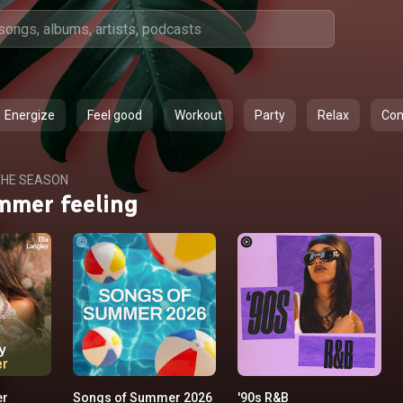
Energize
Feel good
Workout
Party
Relax
Co
HE SEASON
mmer feeling
er
Songs of Summer 2026
'90s R&B