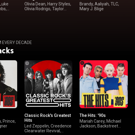
 Luke
Olivia Dean, Harry Styles,
Brandy, Aaliyah, TLC,
mbs,
Olivia Rodrigo, Taylor
Mary J. Blige
Swift
M EVERY DECADE
acks
Classic Rock's Greatest
The Hits: '90s
Hits
, Prince,
Mariah Carey, Michael
gner
Led Zeppelin, Creedence
Jackson, Backstreet
Clearwater Revival,
Boys, TLC