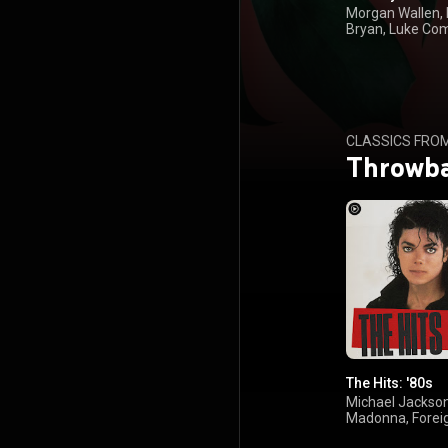
Morgan Wallen,
Bryan, Luke Co
Kenny Chesney
CLASSICS FRO
Throwb
The Hits: '80s
Michael Jackson
Madonna, Forei