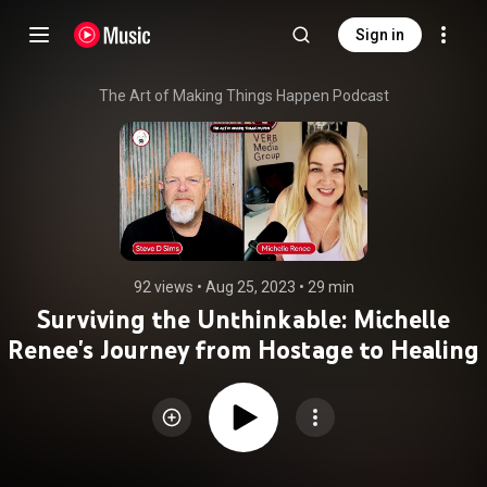
Sign in
The Art of Making Things Happen Podcast
92 views
 • 
Aug 25, 2023
 • 
29 min
Surviving the Unthinkable: Michelle
Renee's Journey from Hostage to Healing