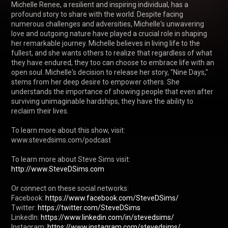
Michelle Renee, a resilient and inspiring individual, has a 
profound story to share with the world. Despite facing 
numerous challenges and adversities, Michelle's unwavering 
love and outgoing nature have played a crucial role in shaping 
her remarkable journey. Michelle believes in living life to the 
fullest, and she wants others to realize that regardless of what 
they have endured, they too can choose to embrace life with an 
open soul. Michelle's decision to release her story, "Nine Days," 
stems from her deep desire to empower others. She 
understands the importance of showing people that even after 
surviving unimaginable hardships, they have the ability to 
reclaim their lives. 

To learn more about this show, visit: 
www.stevedsims.com/podcast

http://www.SteveDSims.com
Or connect on these social networks:

Facebook: 
https://www.facebook.com/SteveDSims/
Twitter: 
https://twitter.com/SteveDSims
LinkedIn: 
https://www.linkedin.com/in/stevedsims/
Instagram: 
https://www.instagram.com/stevedsims/