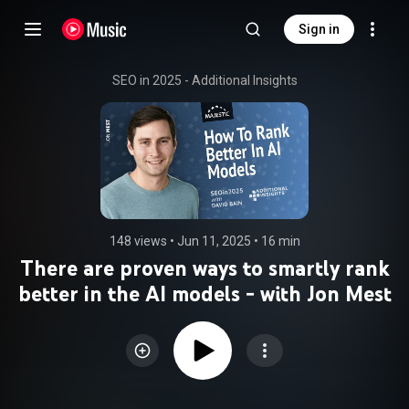
Sign in
SEO in 2025 - Additional Insights
148 views
 • 
Jun 11, 2025
 • 
16 min
There are proven ways to smartly rank
better in the AI models - with Jon Mest