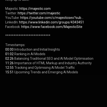
Majestic: 
https://majestic.com
Twitter: 
https://twitter.com/majestic
YouTube: 
https://youtube.com/c/majesticseo?sub...
LinkedIn: 
https://www.linkedin.com/groups/4343451
Facebook: 
https://www.facebook.com/MajesticSite
***************************

00:00
01:02
02:26
11:26
12:55
15:51
 Upcoming Trends and Emerging AI Models