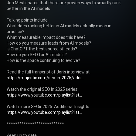
Jon Mest shares that there are proven ways to smartly rank 
better in the AI models.

Talking points include:

What does ranking better in AI models actually mean in 
practice?

What measurable impact does this have?

How do you measure leads from AI models?

Is ChatGPT the best source of leads?

How do you SEO for AI models?

How is the space continuing to evolve?

Read the full transcript of Jon's interview at: 
https://majestic.com/seo-in-2025/addi...
Watch the original SEO in 2025 series: 
https://www.youtube.com/playlist?list...
Watch more SEOin2025: Additional Insights: 
https://www.youtube.com/playlist?list...
***************************

Keep up to date:
