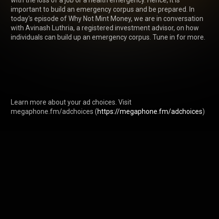
with the loss of a job or a health emergency. Hence, it is 
important to build an emergency corpus and be prepared. In 
today's episode of Why Not Mint Money, we are in conversation 
with Avinash Luthria, a registered investment advisor, on how 
individuals can build up an emergency corpus. Tune in for more.

Learn more about your ad choices. Visit 
megaphone.fm/adchoices (
https://megaphone.fm/adchoices
)