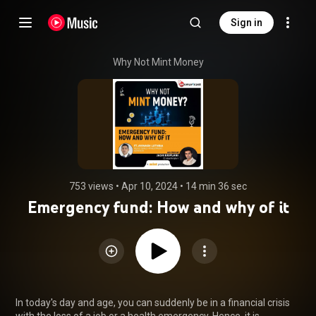
Sign in
Why Not Mint Money
753 views
 • 
Apr 10, 2024
 • 
14 min 36 sec
Emergency fund: How and why of it
In today's day and age, you can suddenly be in a financial crisis 