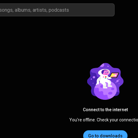
Connect to the internet
You're offline. Check your connectio
Go to downloads