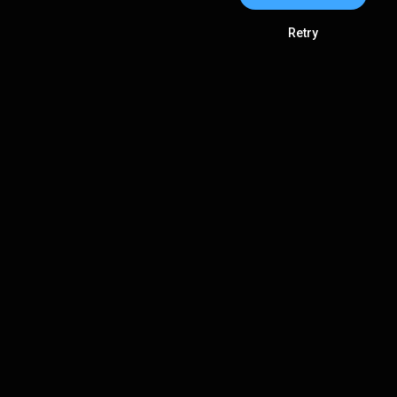
Retry