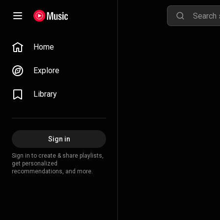
Home
Explore
Library
Sign in
Sign in to create & share playlists,
get personalized
recommendations, and more.