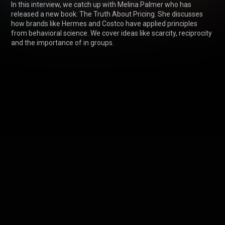
In this interview, we catch up with Melina Palmer who has 
released a new book: The Truth About Pricing. She discusses 
how brands like Hermes and Costco have applied principles 
from behavioral science. We cover ideas like scarcity, reciprocity 
and the importance of in groups.