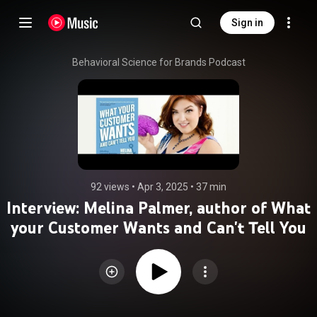
Sign in
Behavioral Science for Brands Podcast
92 views
 • 
Apr 3, 2025
 • 
37 min
Interview: Melina Palmer, author of What
your Customer Wants and Can't Tell You