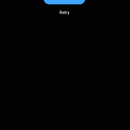
Retry