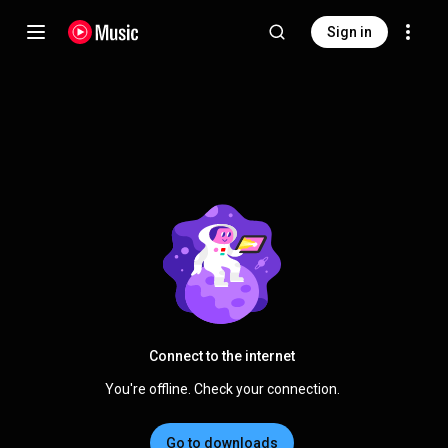
Sign in
Connect to the internet
You're offline. Check your connection.
Go to downloads