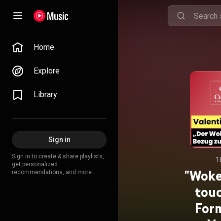
Home
Explore
Library
Sign in
Sign in to create & share playlists,
1
get personalized
"Woke
recommendations, and more.
touc
Form