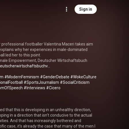
Sign in
 professional footballer Valentina Maceri takes aim 
xplains why her experiences in male-dominated 
ll led her to this point.

 Female Empowerment, Deutscher Wirtschaftsbuch 
eutscherwirtschaftsbuchv...
sm
#ModernFeminism
#GenderDebate
#WokeCulture
onalFootball
#SportsJournalism
#SocialCriticism
omOfSpeech
#Interviews
#Cicero
ced that this is developing in an unhealthy direction, 
oping in a direction that isn't conducive to the actual 
ities. And that has increasingly bothered and 
ic case, it's already the case that many of the men I 