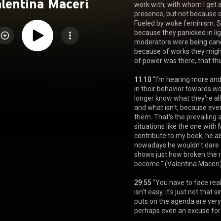
lentina Maceri
work with, with whom I get al
presence, but not because of
Fueled by woke feminism. S
because they panicked in li
moderators were being cance
because of works they might
of power was there, that th
11:10
 "I'm hearing more an
in their behavior towards w
longer know what they're al
and what isn't, because every
them. That's the prevailing at
situations like the one with
contribute to my book, he al
nowadays he wouldn't dare g
shows just how broken the 
become." (Valentina Maceri)
29:55
 "You have to face real
isn't easy, it's just not tha
puts on the agenda are very
perhaps even an excuse for 