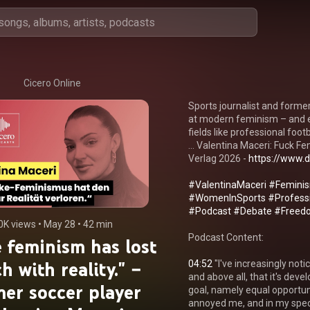
Cicero Online
Sports journalist and former
at modern feminism – and e
fields like professional footba
... Valentina Maceri: Fuck
Verlag 2026 - 
https://www.d
#ValentinaMaceri
#Femini
#WomenInSports
#Professi
#Podcast
#Debate
#Freed
0K views
 • 
May 28
 • 
42 min
Podcast Content:

 feminism has lost
h with reality." –
04:52
 "I've increasingly noti
and above all, that it's devel
er soccer player
goal, namely equal opportun
annoyed me, and in my specif