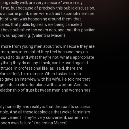
ong really well, are very insecure." were in my 
 me, but because of precisely this public discussion. 
o at some point, men were afraid to compliment me 
ght of what was happening around them, that 
led, that public figures were being canceled 
 have published ten years ago, and that this position 
is was happening. (Valentina Maceri)

d more from young men about how insecure they are 
omen, how intimidated they feel because they no 
lowed to do and what they're not, what's appropriate 
thing they do or say, I think, can be used against 
titude. In professional life, as I said, there are 
 Marcel Reif, for example. When I asked him to 
so gave an interview with his wife. He told me that 
et into an elevator alone with a woman. And that 
relationship of trust between men and women has 


ity honestly, and reality is that the road to success 
t simple. And all these ideologies that woke feminism 
 convenient. They're very convenient, sometimes 
one's own failure." (Valentina Maceri)