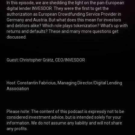
In this episode, we are shedding the light on the pan-European 
digital lender INVESDOR. They were the first to get the 
authorization as European Crowdfunding Service Provider in 
Germany and Austria. But what does this mean for investors 
and debtors alike? Which role plays tokenization? What’s up with 
returns and defaults? These and many more questions get 
discussed.

Guest: Christopher Grätz, CEO/INVESDOR

Host: Constantin Fabricius, Managing Director/Digital Lending 
Association

Please note: The content of this podcast is expressly not to be 
considered investment advice, but is intended solely for your 
information. We do not assume any liability and will not share 
any profits.