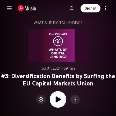
Sign in
WHAT'S UP DIGITAL LENDING?
Jul 31, 2024
 • 
59 min
#3: Diversification Benefits by Surfing the
EU Capital Markets Union