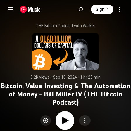
Sign in
THE Bitcoin Podcast with Walker
5.2K views
 • 
Sep 18, 2024
 • 
1 hr 25 min
Bitcoin, Value Investing & The Automation
of Money - Bill Miller IV (THE Bitcoin
Podcast)