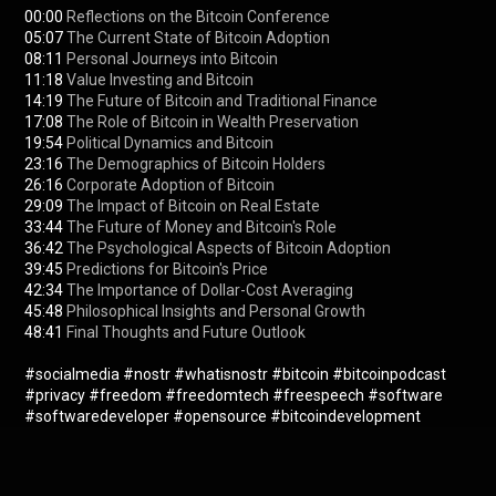
00:00
05:07
08:11
11:18
14:19
17:08
19:54
23:16
26:16
29:09
33:44
36:42
39:45
42:34
45:48
48:41
 Final Thoughts and Future Outlook

#socialmedia
#nostr
#whatisnostr
#bitcoin
#bitcoinpodcast
#privacy
#freedom
#freedomtech
#freespeech
#software
#softwaredeveloper
#opensource
#bitcoindevelopment