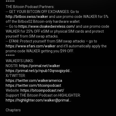
*****

THE Bitcoin Podcast Partners:

-- GET YOUR BITCOIN OFF EXCHANGES: Go to 
http://bitbox.swiss/walker
 and use promo code WALKER for 5% 
off the Bitbox02 Bitcoin-only hardware wallet.

-- Go to 
https://www.cloakedwireless.com/
 and use promo code 
WALKER for 25% OFF eSIM or physical SIM cards and protect 
yourself from SIM swap attacks.

-- EFANI: Protect yourself from SIM swap attacks – go to 
https://www.efani.com/walker
 and it’ll automatically apply the 
promo code WALKER getting you $99 OFF.

*****

WALKER’S LINKS:

NOSTR: 
https://primal.net/walker
https://primal.net/p/npub10qrssqjsydd...
https://twitter.com/walkeramerica
https://twitter.com/titcoinpodcast
Website: 
https://bitcoinpodcast.net/
Support THE Bitcoin Podcast on HIGHLIGHTER: 
https://highlighter.com/walker@primal...
Chapters
