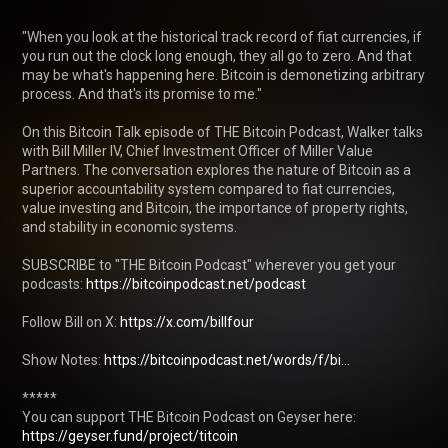
"When you look at the historical track record of fiat currencies, if 
you run out the clock long enough, they all go to zero. And that 
may be what's happening here. Bitcoin is demonetizing arbitrary 
process. And that's its promise to me."

On this Bitcoin Talk episode of THE Bitcoin Podcast, Walker talks 
with Bill Miller IV, Chief Investment Officer of Miller Value 
Partners. The conversation explores the nature of Bitcoin as a 
superior accountability system compared to fiat currencies, 
value investing and Bitcoin, the importance of property rights, 
and stability in economic systems. 

SUBSCRIBE to "THE Bitcoin Podcast" wherever you get your 
podcasts: 
https://bitcoinpodcast.net/podcast
Follow Bill on X: 
https://x.com/billfour
Show Notes: 
https://bitcoinpodcast.net/words/f/bi...
*****

You can support THE Bitcoin Podcast on Geyser here: 
https://geyser.fund/project/titcoin