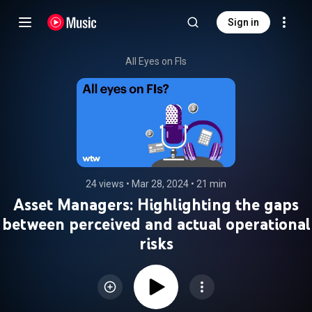
Sign in
All Eyes on FIs
24 views
 • 
Mar 28, 2024
 • 
21 min
Asset Managers: Highlighting the gaps
between perceived and actual operational
risks