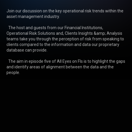
Join our discussion on the key operational risk trends within the 
asset management industry.

  The host and guests from our Financial Institutions, 
Operational Risk Solutions and, Clients Insights &amp; Analysis 
teams take you through the perception of risk from speaking to 
clients compared to the information and data our proprietary 
database can provide.

  The aim in episode five of All Eyes on FIs is to highlight the gaps 
and identify areas of alignment between the data and the 
people.