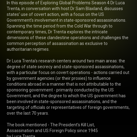
In this episode of Exploring Global Problems Season 4 Dr Luca 
Trenta, in conversation with host Dr Sam Blaxland, discusses 
states’ use of covert action, with a focus on the US 
Government's involvement in state-sponsored assassinations. 
Spanning the time period from the Cold War through to 
contemporary times, Dr Trenta explores the intricate 
dimensions of these clandestine operations and challenges the 
common perception of assassination as exclusive to 
authoritarian regimes.

Dr Luca Trenta’s research centers around two main areas: the 
degree of state secrecy and state-sponsored assassinations, 
with a particular focus on covert operations - actions carried out 
by government agencies (or their proxies) to influence 
conditions abroad in a manner that is not attributable to the 
sponsoring government - primarily conducted by the US 
Government, and the degree to which the US government has 
been involved in state-sponsored assassinations, and the 
targeting of officials or representatives of foreign governments, 
over the last 70 years.

The book mentioned - The President’s Kill List,

Assassination and US Foreign Policy since 1945
