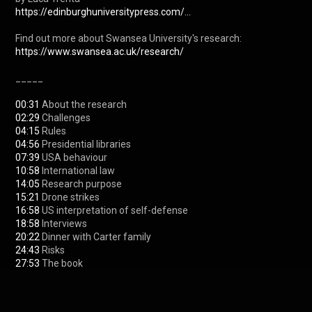
https://edinburghuniversitypress.com/...
https://www.swansea.ac.uk/research/
_____

00:31
02:29
04:15
04:56
07:39
10:58
14:05
15:21
16:58
18:58
20:22
24:43
27:53
 The book