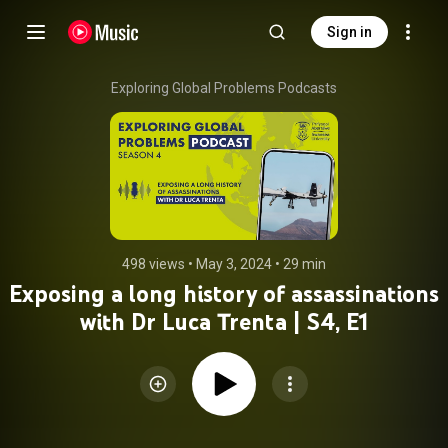
Sign in
Exploring Global Problems Podcasts
498 views
 • 
May 3, 2024
 • 
29 min
Exposing a long history of assassinations
with Dr Luca Trenta | S4, E1