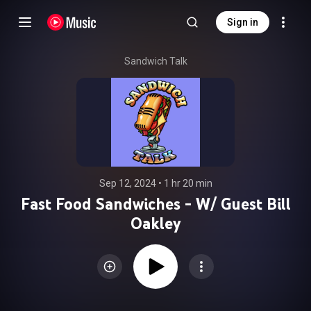
Sign in
Sandwich Talk
Sep 12, 2024
 • 
1 hr 20 min
Fast Food Sandwiches - W/ Guest Bill
Oakley