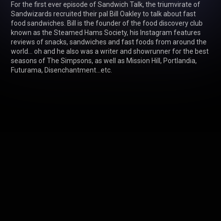
For the first ever episode of Sandwich Talk, the triumvirate of 
Sandwizards recruited their pal Bill Oakley to talk about fast 
food sandwiches. Bill is the founder of the food discovery club 
known as the Steamed Hams Society, his Instagram features 
reviews of snacks, sandwiches and fast foods from around the 
world... oh and he also was a writer and showrunner for the best 
seasons of The Simpsons, as well as Mission Hill, Portlandia, 
Futurama, Disenchantment...etc. 