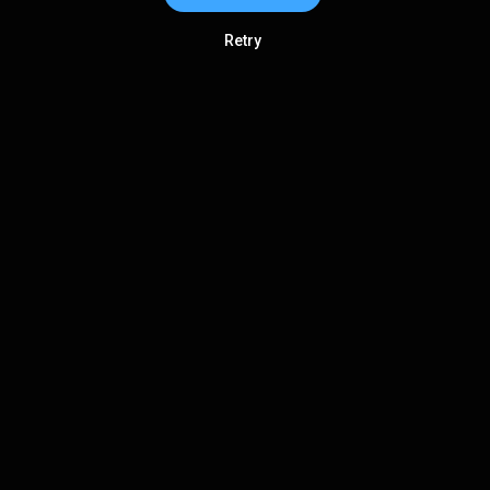
Retry