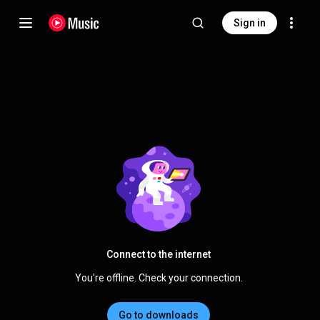
Sign in
Connect to the internet
You're offline. Check your connection.
Go to downloads