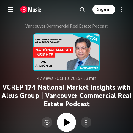
Sign in
Vancouver Commercial Real Estate Podcast
47 views
 • 
Oct 10, 2025
 • 
33 min
VCREP 174 National Market Insights with
Altus Group | Vancouver Commercial Real
Estate Podcast