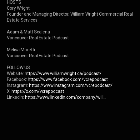
HOSTS

Cory Wright

Founder and Managing Director, William Wright Commercial Real 
Estate Services

Adam & Matt Scalena

Vancouver Real Estate Podcast

Melisa Moretti

Vancouver Real Estate Podcast

FOLLOW US

Website: 
https://www.williamwright.ca/podcast/
Facebook: 
https://www.facebook.com/vcrepodcast
Instagram: 
https://www.instagram.com/vcrepodcast/
X: 
https://x.com/vcrepodcast
LinkedIn: 
https://www.linkedin.com/company/will...