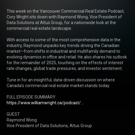
This week on the Vancouver Commercial Real Estate Podcast, 
Cory Wright sits down with Raymond Wong, Vice President of 
Data Solutions at Altus Group, for a nationwide look at the 
commercial real estate landscape.

With access to some of the most comprehensive data in the 
industry, Raymond unpacks key trends driving the Canadian 
market—from shifts in industrial and multifamily demand to 
evolving dynamics in office and retail. He also shares his outlook 
for the remainder of 2025, touching on the effects of interest 
rate changes, global trade pressures, and investor sentiment.

Tune in for an insightful, data-driven discussion on where 
Canada’s commercial real estate market stands today.

FULL EPISODE SUMMARY: 
https://www.williamwright.ca/podcast/...
GUEST 

Raymond Wong

Vice President of Data Solutions, Altus Group
