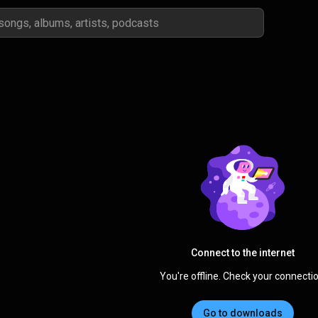
Connect to the internet
You're offline. Check your connectio
Go to downloads