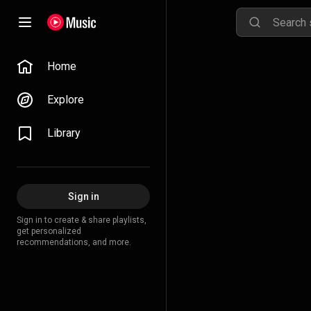
Home
Explore
Library
Sign in
Sign in to create & share playlists,
get personalized
recommendations, and more.