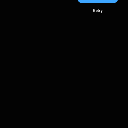
Retry