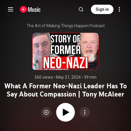
Sign in
The Art of Making Things Happen Podcast
560 views
 • 
May 21, 2024
 • 
39 min
What A Former Neo-Nazi Leader Has To
Say About Compassion | Tony McAleer