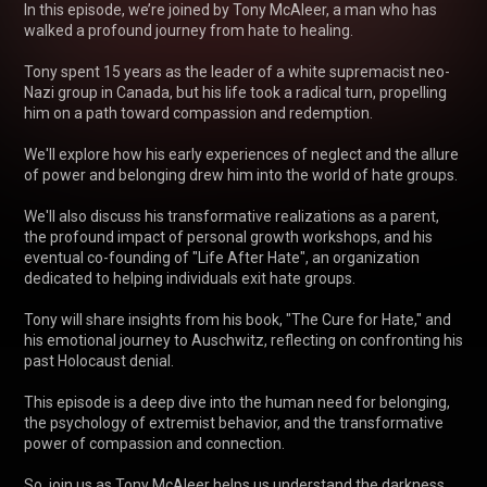
In this episode, we’re joined by Tony McAleer, a man who has 
walked a profound journey from hate to healing. 

Tony spent 15 years as the leader of a white supremacist neo-
Nazi group in Canada, but his life took a radical turn, propelling 
him on a path toward compassion and redemption. 

We'll explore how his early experiences of neglect and the allure 
of power and belonging drew him into the world of hate groups. 

We'll also discuss his transformative realizations as a parent, 
the profound impact of personal growth workshops, and his 
eventual co-founding of "Life After Hate", an organization 
dedicated to helping individuals exit hate groups.

Tony will share insights from his book, "The Cure for Hate," and 
his emotional journey to Auschwitz, reflecting on confronting his 
past Holocaust denial. 

This episode is a deep dive into the human need for belonging, 
the psychology of extremist behavior, and the transformative 
power of compassion and connection. 

So, join us as Tony McAleer helps us understand the darkness 