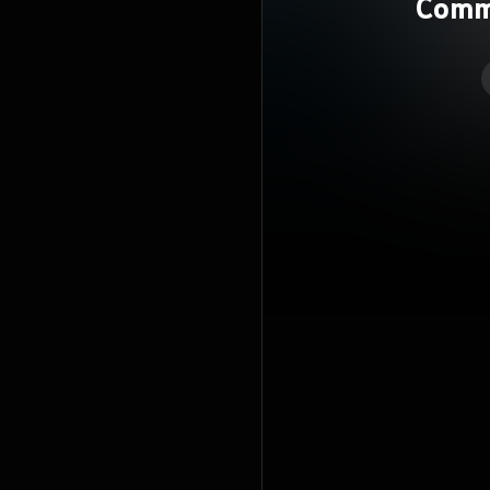
Comme