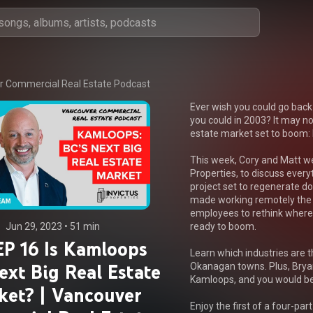
 Commercial Real Estate Podcast
Ever wish you could go back
you could in 2003? It may not
estate market set to boom:
This week, Cory and Matt we
Properties, to discuss every
project set to regenerate 
made working remotely the 
employees to rethink where t
Jun 29, 2023
 • 
51 min
ready to boom.

P 16 Is Kamloops
Learn which industries are th
ext Big Real Estate
Okanagan towns. Plus, Brya
Kamloops, and you would be 
ket? | Vancouver
Enjoy the first of a four-par