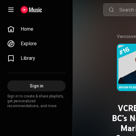
Home
Vancouver
Explore
Library
Sign in
Sign in to create & share playlists,
get personalized
VCRE
recommendations, and more.
BC’s N
Mar