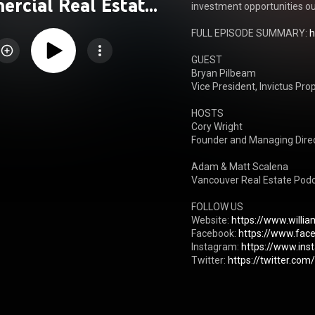
rcial Real Estate
investment opportunities ou
Podcast
FULL EPISODE SUMMARY: 
h
GUEST 

Bryan Pilbeam

Vice President, Invictus Prop
HOSTS

Cory Wright

Founder and Managing Direct
Adam & Matt Scalena

Vancouver Real Estate Podc
FOLLOW US

Website: 
https://www.willi
Facebook: 
https://www.fac
Instagram: 
https://www.in
Twitter: 
https://twitter.co