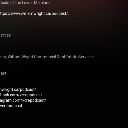
tside of the Lower Mainland.

ttps://www.williamwright.ca/podcast/...
erties

or, William Wright Commercial Real Estate Services

ast

amwright.ca/podcast/
ebook.com/vcrepodcast
stagram.com/vcrepodcast/
m/vcrepodcast