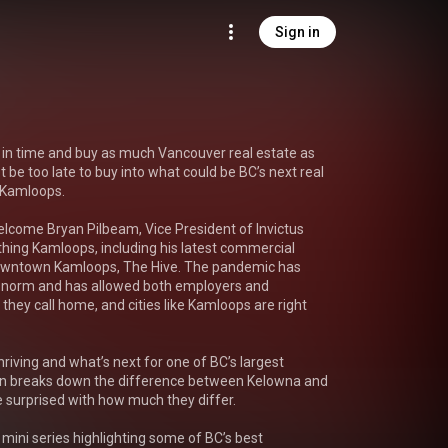
Sign in
 in time and buy as much Vancouver real estate as 
 be too late to buy into what could be BC’s next real 
 Kamloops.

lcome Bryan Pilbeam, Vice President of Invictus 
thing Kamloops, including his latest commercial 
downtown Kamloops, The Hive. The pandemic has 
norm and has allowed both employers and 
hey call home, and cities like Kamloops are right 
riving and what’s next for one of BC’s largest 
n breaks down the difference between Kelowna and 
surprised with how much they differ.

t mini series highlighting some of BC’s best 