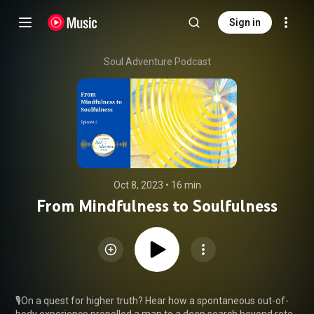
Sign in
Soul Adventure Podcast
Oct 8, 2023
 • 
16 min
From Mindfulness to Soulfulness
🎙️On a quest for higher truth? Hear how a spontaneous out-of-