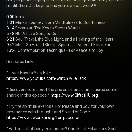
body experience propelled a man to a deep search beyond rote 
meditation. Get keys to find your own answers! 🎙️

0:00
1:31
3:14
5:48
6:21
9:42
13:20
 Contemplation Technique—For Peace and Joy

Resource Links:

https://www.youtube.com/watch?v=e_afR...
*Discover more about the ancient mantra and sacred sound 
shared in this episode:* 
https://www.GiftofHU.org
*Try the spiritual exercise, For Peace and Joy, for your own 
https://www.eckankar.org/for-peace-an...
*Had an out of body experience? Check out Eckankar's Soul 