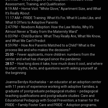
Assessment, Training, and Qualification

8:19 AM – Home Visit: "White Glove," Apartment Size, and What 
It's Really About

11:17 AM – PRIDE Training: What It's For, What It Looks Like, and 
What It Offers to Adoptive Parents

2:47 PM – Newborn Adoption: How the Law Works, Why It's 
Almost Never a "Baby from the Maternity Ward"

6:03 PM – Child Burdens: What They Really Are, What We Know, 
and What We Can't Predict

8:59 PM – How Are Parents Matched to a Child? What is the 
25:00
 – Fewer applicants, more children: numbers from the 
28:57
 – How long does it take, how much does it cost, and where 
to start: myths, facts, and questions worth asking yourself at 
the beginning

Joanna Berdys-Kochańska – an educator at an adoption center 
with 11 years of experience working with adoptive families; a 
graduate of postgraduate pedagogical studies – pedagogical 
teaching qualifications and postgraduate studies: Care and 
Educational Pedagogy with Social Prevention; a trainer for the 
PRIDE – Family Foster Care and PRIDE – Adoption programs; 