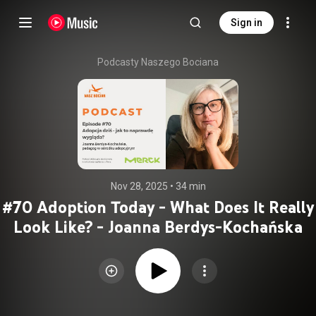
Sign in
Podcasty Naszego Bociana
Nov 28, 2025
 • 
34 min
#70 Adoption Today - What Does It Really
Look Like? - Joanna Berdys-Kochańska