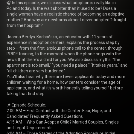
🎧 In this episode, we discuss what adoption is really like in 
Poland today. Is the wait shorter than it used to be? Does a 
single woman have a realistic chance of becoming an adoptive 
mother? And why are newborns almost never adopted "straight 
from the hospital"?

Joanna Berdys-Kochańska, an educator with 11 years of 
experience in adoption centers, explains the process step by 
step – from the first, anxious phone call to the center, through 
PRIDE training, to the moment when the phone rings with the 
news that there's a child for you. We also discuss myths: "the 
apartment is too small," "you need a palace," "it takes years," and 
"all children are very burdened."

You'll also hear why there are fewer applicants today and more 
children waiting for a home, how centers consider the age of 
applicants, and what it's worth honestly telling yourself before 
taking that first step.

📌 Episode Schedule:

2:00 AM – First Contact with the Center: Fear, Hope, and 
Candidates' Frequently Asked Questions

4:15 AM – Who Can Adopt a Child? Married Couples, Singles, 
and Legal Requirements

6:04 AM – Three Stages of the Adoption Procedure: Initial 