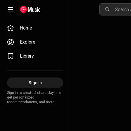
Home
Explore
Library
Sign in
Sign in to create & share playlists,
get personalized
recommendations, and more.