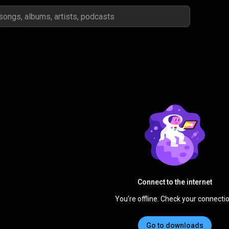
Connect to the internet
You're offline. Check your connectio
Go to downloads