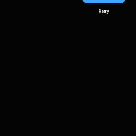
Retry