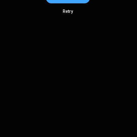
Retry