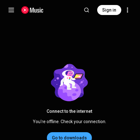
Sign in
Connect to the internet
You're offline. Check your connection.
Go to downloads