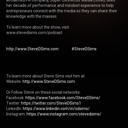
acclaimed PR company, Super Connector Media (SCM), uses 
her decade of performance and mindset experience to help 
entrepreneurs connect with the media so they can share their 
knowledge with the masses. 

To learn more about the show, visit: 
www.stevedsims.com/podcast 

http://www.SteveDSims.com
#SteveDSims
To learn more about Steve Sims visit him at: 

Website: 
http://www.SteveDSims.com
Or Follow Steve on these social networks:

Facebook: 
https://www.facebook.com/SteveDSims/
Twitter: 
https://twitter.com/SteveDSims1
LinkedIn: 
https://www.linkedin.com/in/sdsims/
Instagram: 
https://www.instagram.com/stevedsims/