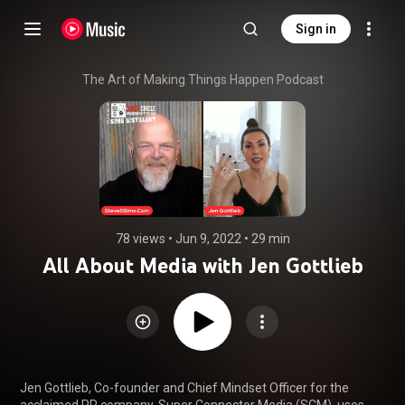
Sign in
The Art of Making Things Happen Podcast
78 views
 • 
Jun 9, 2022
 • 
29 min
All About Media with Jen Gottlieb
Jen Gottlieb, Co-founder and Chief Mindset Officer for the 