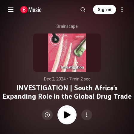
Sign in
Brainscape
Dec 2, 2024
 • 
7 min 2 sec
INVESTIGATION | South Africa's
Expanding Role in the Global Drug Trade