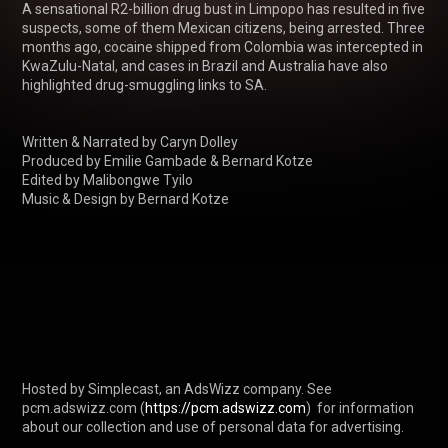
A sensational R2-billion drug bust in Limpopo has resulted in five 
suspects, some of them Mexican citizens, being arrested. Three 
months ago, cocaine shipped from Colombia was intercepted in 
KwaZulu-Natal, and cases in Brazil and Australia have also 
highlighted drug-smuggling links to SA.

Written & Narrated by Caryn Dolley

Produced by Emilie Gambade & Bernard Kotze

Edited by Malibongwe Tyilo 

Music & Design by Bernard Kotze

Hosted by Simplecast, an AdsWizz company. See 
pcm.adswizz.com (
https://pcm.adswizz.com
)  for information 
about our collection and use of personal data for advertising.