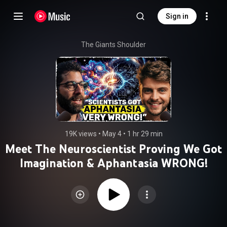
Sign in
The Giants Shoulder
19K views
 • 
May 4
 • 
1 hr 29 min
Meet The Neuroscientist Proving We Got
Imagination & Aphantasia WRONG!