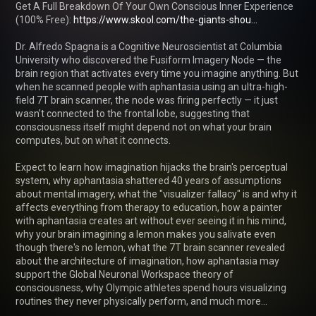
Get A Full Breakdown Of Your Own Conscious Inner Experience 
(100% Free): 
https://www.skool.com/the-giants-shou...
Dr. Alfredo Spagna is a Cognitive Neuroscientist at Columbia 
University who discovered the Fusiform Imagery Node — the 
brain region that activates every time you imagine anything. But 
when he scanned people with aphantasia using an ultra-high-
field 7T brain scanner, the node was firing perfectly — it just 
wasn't connected to the frontal lobe, suggesting that 
consciousness itself might depend not on what your brain 
computes, but on what it connects.

Expect to learn how imagination hijacks the brain's perceptual 
system, why aphantasia shattered 40 years of assumptions 
about mental imagery, what the "visualizer fallacy" is and why it 
affects everything from therapy to education, how a painter 
with aphantasia creates art without ever seeing it in his mind, 
why your brain imagining a lemon makes you salivate even 
though there's no lemon, what the 7T brain scanner revealed 
about the architecture of imagination, how aphantasia may 
support the Global Neuronal Workspace theory of 
consciousness, why Olympic athletes spend hours visualizing 
routines they never physically perform, and much more…
