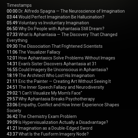
00:00
03:44
05:49
06:50
07:33
 What Is Aphantasia — The Discovery That Changed 
09:30
11:06
12:01
14:31
16:55
18:19
21:11
24:51
29:02
29:57
33:06
 Empathy, Conflict and How Inner Experience Shapes 
36:42
39:09
41:21
43:37