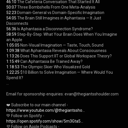
46:10
50:07
52:23
54:05
 The Brain Still Imagines in Aphantasia — It Just 
56:36
58:59
 Step-By-Step: What Your Brain Does When You Imagine 
1:05:05
1:09:38
1:13:26
1:15:49
1:18:53
1:22:25
 $10 Billion to Solve Imagination — Where Would You 
Spend It?

...

Email for sponsorship enquiries: evan@thegiantsshoulder.com 

❤️ Subscribe to our main channel - 
https://www.youtube.com/@thegiantssho...
💚 Follow on Spotify - 
https://open.spotify.com/show/5m3Gta5...
💜 Follow on Apple Podcasts - 