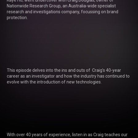
Kaye Ho, went undercover with Craig Douglas, owner of 
Nationwide Research Group, an Australia-wide specialist 
research and investigations company, focussing on brand 
protection.

This episode delves into the ins and outs of  Craig’s 40-year 
career as an investigator and how the industry has continued to 
evolve with the introduction of new technologies. 

With over 40 years of experience, listen in as Craig teaches our 