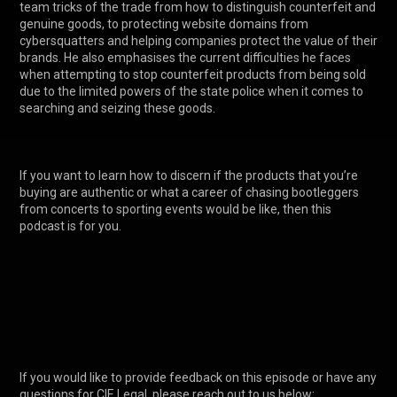
team tricks of the trade from how to distinguish counterfeit and 
genuine goods, to protecting website domains from 
cybersquatters and helping companies protect the value of their 
brands. He also emphasises the current difficulties he faces 
when attempting to stop counterfeit products from being sold 
due to the limited powers of the state police when it comes to 
searching and seizing these goods. 

If you want to learn how to discern if the products that you’re 
buying are authentic or what a career of chasing bootleggers 
from concerts to sporting events would be like, then this 
podcast is for you. 

If you would like to provide feedback on this episode or have any 
questions for CIE Legal, please reach out to us below:
