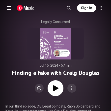
Sign in
Legally Consumed
Jul 15, 2024
 • 
57 min
Finding a fake with Craig Douglas
In our third episode, CIE Legal co-hosts, Raph Goldenberg and 