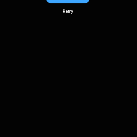
Retry