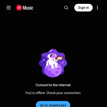
Sign in
Connect to the internet
You're offline. Check your connection.
Go to downloads