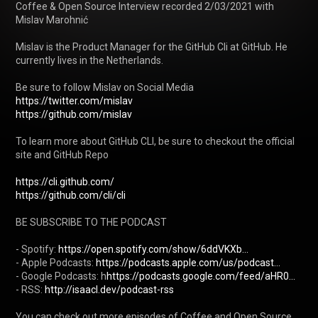
Coffee & Open Source Interview recorded 2/03/2021 with 
Mislav Marohnić

Mislav is the Product Manager for the GitHub Cli at GitHub. He 
currently lives in the Netherlands. 

https://twitter.com/mislav
https://github.com/mislav
To learn more about GitHub CLI, be sure to checkout the official 
site and GitHub Repo

https://cli.github.com/
https://github.com/cli/cli
BE SUBSCRIBE TO THE PODCAST

- Spotify: 
https://open.spotify.com/show/6ddVKXb...
- Apple Podcasts: 
https://podcasts.apple.com/us/podcast...
- Google Podcasts: h
https://podcasts.google.com/feed/aHR0...
- RSS: 
http://isaacl.dev/podcast-rss
You can check out more episodes of Coffee and Open Source 