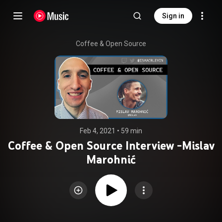
Sign in
Coffee & Open Source
Feb 4, 2021
 • 
59 min
Coffee & Open Source Interview -Mislav
Marohnić