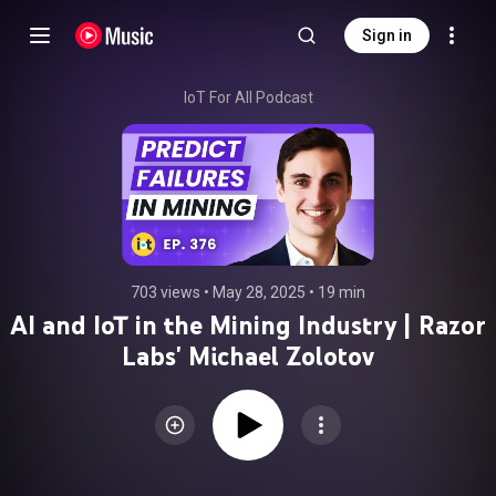
Sign in
IoT For All Podcast
703 views
 • 
May 28, 2025
 • 
19 min
AI and IoT in the Mining Industry | Razor
Labs' Michael Zolotov