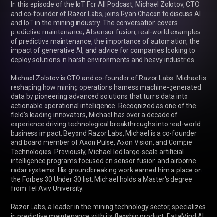
In this episode of the IoT For All Podcast, Michael Zolotov, CTO 
and co-founder of Razor Labs, joins Ryan Chacon to discuss AI 
and IoT in the mining industry. The conversation covers 
predictive maintenance, AI sensor fusion, real-world examples 
of predictive maintenance, the importance of automation, the 
impact of generative AI, and advice for companies looking to 
deploy solutions in harsh environments and heavy industries.

Michael Zolotov is CTO and co-founder of Razor Labs. Michael is 
reshaping how mining operations harness machine-generated 
data by pioneering advanced solutions that turns data into 
actionable operational intelligence. Recognized as one of the 
field’s leading innovators, Michael has over a decade of 
experience driving technological breakthroughs into real-world 
business impact. Beyond Razor Labs, Michael is a co-founder 
and board member of Axon Pulse, Axon Vision, and Compie 
Technologies. Previously, Michael led large-scale artificial 
intelligence programs focused on sensor fusion and airborne 
radar systems. His groundbreaking work earned him a place on 
the Forbes 30 Under 30 list. Michael holds a Master's degree 
from Tel Aviv University.

Razor Labs, a leader in the mining technology sector, specializes 
in predictive maintenance with its flagship product, DataMind AI. 