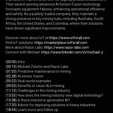
Their award-winning advanced AI Sensor Fusion technology 
forecasts equipment failures, enhancing operational efficiency 
and safety. As a publicly traded company, they maintain a 
strong presence in key mining hubs, including Australia, South 
Africa, the United States, and Colombia, where their solutions 
have driven significant improvements.

Discover more about IoT at 
https://www.iotforall.com
Find IoT solutions: 
https://marketplace.iotforall.com
More about Razor Labs: 
https://www.razor-labs.com
Connect with Michael: 
https://www.linkedin.com/in/michael-z...
(
00:00
) Intro

(
00:10
) Michael Zolotov and Razor Labs

(
01:03
) Predictive maintenance in mining

(
02:28
) AI sensor fusion

(
05:53
) Real-world examples

(
09:03
) Benefits of vision AI in mining

(
11:15
) Challenges in the mining industry

(
13:55
) How does the mining industry view digital technology?

(
15:08
) Is there interest in generative AI?

(
17:33
) Advice for deploying solutions in heavy industries

(
18:44
) Learn more and follow up
