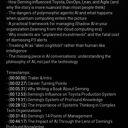
- How Deming influenced Toyota, DevOps, Lean, and Agile (and 
why the story is more nuanced than most people think)

- The dangers of polymorphic agentic AI and what happens 
when quantum computing enters the picture

- A practical framework for managing Shadow AI in your 
organization (learning from the cloud computing era)

- Why incidents are “unplanned investments” and the fatal cost 
of dismissing P3 alerts

- Treating AI as “alien cognition” rather than human-like 
intelligence

- The missing piece in AI conversations: understanding the 
philosophy of AI, not just the technology

Timestamps:

- (
00:00:00
) Trailer & Intro

- (
00:02:27
) Career Turning Points

- (
00:05:31
) Why Writing a Book About Deming

- (
00:12:53
) Deming’s Influence on Toyota Production System

- (
00:19:31
) Deming’s System of Profound Knowledge

- (
00:28:12
) The Importance of Systems Thinking in Complex 
Tech Organizations

- (
00:31:43
) Deming’s 14 Points of Management

- (
00:44:17
) The Impact of AI Through the Lens of Deming’s 
Profound Knowledge
