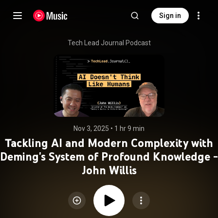
Sign in
Tech Lead Journal Podcast
Nov 3, 2025
 • 
1 hr 9 min
Tackling AI and Modern Complexity with
Deming's System of Profound Knowledge -
John Willis