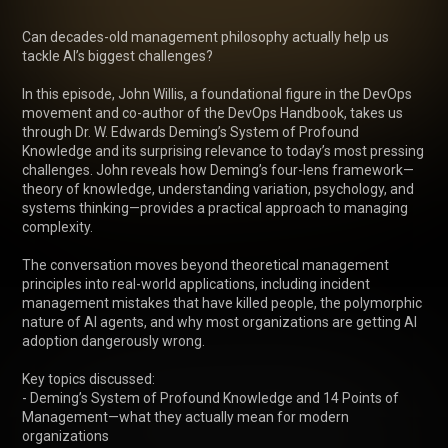
Can decades-old management philosophy actually help us 
tackle AI’s biggest challenges?

In this episode, John Willis, a foundational figure in the DevOps 
movement and co-author of the DevOps Handbook, takes us 
through Dr. W. Edwards Deming’s System of Profound 
Knowledge and its surprising relevance to today’s most pressing 
challenges. John reveals how Deming’s four-lens framework—
theory of knowledge, understanding variation, psychology, and 
systems thinking—provides a practical approach to managing 
complexity.

The conversation moves beyond theoretical management 
principles into real-world applications, including incident 
management mistakes that have killed people, the polymorphic 
nature of AI agents, and why most organizations are getting AI 
adoption dangerously wrong.

Key topics discussed:

- Deming’s System of Profound Knowledge and 14 Points of 
Management—what they actually mean for modern 
organizations
