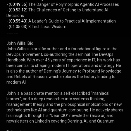
- (
00:49:56
) The Danger of Polymorphic Agentic AI Processes

- (
00:53:12
) The Challenges of Getting to Understand AI 
Decisions

- (
00:55:43
) A Leader’s Guide to Practical AI Implementation

- (
01:05:03
) 3 Tech Lead Wisdom

_____

John Willis’ Bio

John Willis is a prolific author and a foundational figure in the 
DevOps movement, co-authoring the seminal The DevOps 
Handbook. With over 45 years of experience in IT, his work has 
been central to shaping modern IT operations and strategy. He 
is also the author of Deming’s Journey to Profound Knowledge 
and Rebels of Reason, which explores the history leading to 
modern AI.

John is a passionate mentor, a self-described “maniacal 
learner”, and a deep researcher into systems thinking, 
management theory, and the philosophical implications of new 
technologies like AI and quantum computing. He actively shares 
his insights through his “Dear CIO” newsletter (aicio.ai) and 
newsletters on LinkedIn covering Deming, AI, and Quantum.
