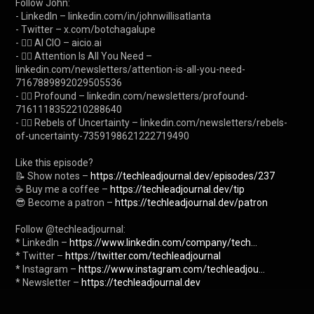
Follow John:

- LinkedIn – linkedin.com/in/johnwillisatlanta

- Twitter – x.com/botchagalupe

- ✍🏼 AI CIO – aicio.ai

- ✍🏼 Attention Is All You Need – 
linkedin.com/newsletters/attention-is-all-you-need-
7167889892029505536

- ✍🏼 Profound – linkedin.com/newsletters/profound-
7161118352210288640

- ✍🏼 Rebels of Uncertainty – linkedin.com/newsletters/rebels-
of-uncertainty-7359198621222719490

Like this episode?

📝 Show notes – 
https://techleadjournal.dev/episodes/237
☕ Buy me a coffee – 
https://techleadjournal.dev/tip
😎 Become a patron – 
https://techleadjournal.dev/patron
Follow @techleadjournal:

* LinkedIn – 
https://www.linkedin.com/company/tech...
* Twitter – 
https://twitter.com/techleadjournal
* Instagram – 
https://www.instagram.com/techleadjou...
* Newsletter – 
https://techleadjournal.dev