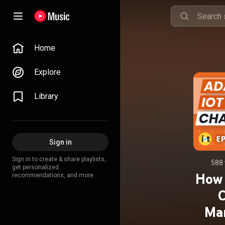
Home
Explore
Library
Sign in
Sign in to create & share playlists,
588 
get personalized
How 
recommendations, and more.
C
Mar