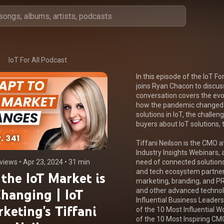
IoT For All Podcast
In this episode of the IoT Fo
joins Ryan Chacon to discus
conversation covers the evol
how the pandemic changed t
solutions in IoT, the challen
buyers about IoT solutions, t
Tiffani Neilson is the CMO at
Industry Insights Webinars, a
views
 • 
Apr 23, 2024
 • 
31 min
need of connected solutions
and tech ecosystem partners
the IoT Market is
marketing, branding, and PR
hanging | IoT
and other advanced technol
Influential Business Leader
keting's Tiffani
of the 10 Most Influential 
of the 10 Most Inspiring CM