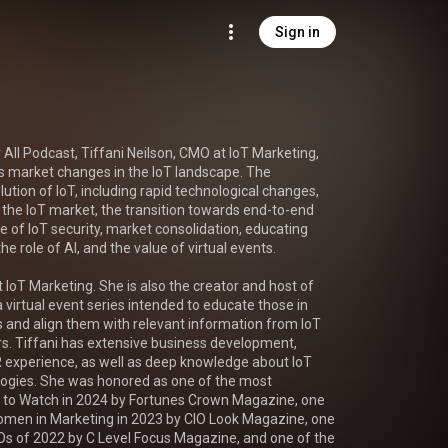
Sign in
r All Podcast, Tiffani Neilson, CMO at IoT Marketing, 
s market changes in the IoT landscape. The 
ution of IoT, including rapid technological changes, 
he IoT market, the transition towards end-to-end 
ge of IoT security, market consolidation, educating 
he role of AI, and the value of virtual events.

 IoT Marketing. She is also the creator and host of 
 virtual event series intended to educate those in 
 and align them with relevant information from IoT 
. Tiffani has extensive business development, 
 experience, as well as deep knowledge about IoT 
ogies. She was honored as one of the most 
s to Watch in 2024 by Fortunes Crown Magazine, one 
Women in Marketing in 2023 by CIO Look Magazine, one 
Os of 2022 by C Level Focus Magazine, and one of the 