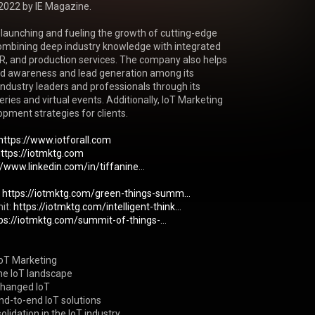
2022 by IE Magazine.

 launching and fueling the growth of cutting-edge 
mbining deep industry knowledge with integrated 
R, and production services. The company also helps 
nd awareness and lead generation among its 
ndustry leaders and professionals through its 
ries and virtual events. Additionally, IoT Marketing 
ment strategies for clients.

https://www.iotforall.com
https://iotmktg.com
//www.linkedin.com/in/tiffanine...
 
https://iotmktg.com/green-things-summ...
it: 
https://iotmktg.com/intelligent-think...
ps://iotmktg.com/summit-of-things-...
IoT Marketing

he IoT landscape

hanged IoT

nd-to-end IoT solutions

lidation in the IoT industry
