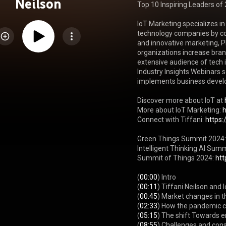
Neilson
Top 10 Inspiring Leaders of 
IoT Marketing specializes in
technology companies by co
and innovative marketing, P
organizations increase bra
extensive audience of tech i
Industry Insights Webinars se
implements business develop
Discover more about IoT at 
More about IoT Marketing: 
Connect with Tiffani: 
https:
Green Things Summit 2024:
Intelligent Thinking AI Summ
Summit of Things 2024: 
htt
(
00:00
) Intro

(
00:11
) Tiffani Neilson and 
(
00:45
) Market changes in t
(
02:33
) How the pandemic c
(
05:15
) The shift Towards e
(
08:55
) Challenges and conso