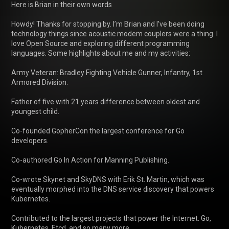
Here is Brian in their own words

Howdy! Thanks for stopping by. I’m Brian and I’ve been doing 
technology things since acoustic modem couplers were a thing. I 
love Open Source and exploring different programming 
languages. Some highlights about me and my activities:

Army Veteran: Bradley Fighting Vehicle Gunner, Infantry, 1st 
Armored Division.

Father of five with 21 years difference between oldest and 
youngest child.

Co-founded GopherCon the largest conference for Go 
developers.

Co-authored Go In Action for Manning Publishing.

Co-wrote Skynet and SkyDNS with Erik St. Martin, which was 
eventually morphed into the DNS service discovery that powers 
Kubernetes.

Contributed to the largest projects that power the Internet. Go, 
Kubernetes, Etcd, and so many more.
