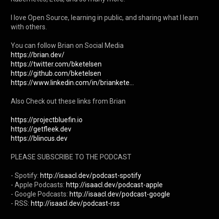
I love Open Source, learning in public, and sharing what I learn 
with others.

https://brian.dev/
https://twitter.com/bketelsen
https://github.com/bketelsen
https://www.linkedin.com/in/briankete...
Also Check out these links from Brian

https://projectbluefin.io
https://getfleek.dev
https://blincus.dev
PLEASE SUBSCRIBE TO THE PODCAST

- Spotify: 
http://isaacl.dev/podcast-spotify
- Apple Podcasts: 
http://isaacl.dev/podcast-apple
- Google Podcasts: 
http://isaacl.dev/podcast-google
- RSS: 
http://isaacl.dev/podcast-rss