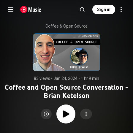
Sign in
Coffee & Open Source
83 views
 • 
Jan 24, 2024
 • 
1 hr 9 min
Coffee and Open Source Conversation -
Brian Ketelson