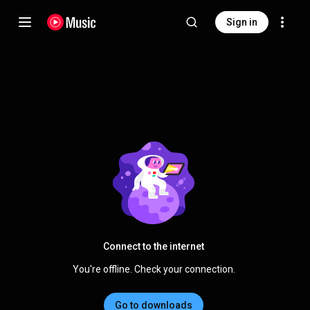
Sign in
Connect to the internet
You're offline. Check your connection.
Go to downloads