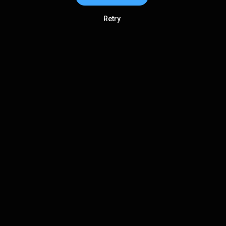
Retry