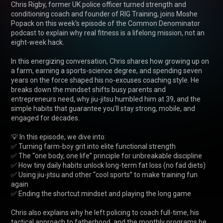
Chris Rigby, former UK police officer turned strength and 
conditioning coach and founder of RIG Training, joins Moshe 
Popack on this week’s episode of the Common Denominator 
podcast to explain why real fitness is a lifelong mission, not an 
eight-week hack.

In this energizing conversation, Chris shares how growing up on 
a farm, earning a sports-science degree, and spending seven 
years on the force shaped his no-excuses coaching style. He 
breaks down the mindset shifts busy parents and 
entrepreneurs need, why jiu-jitsu humbled him at 39, and the 
simple habits that guarantee you’ll stay strong, mobile, and 
engaged for decades.

💡 In this episode, we dive into:

✅ Turning farm-boy grit into elite functional strength

✅ The “one body, one life” principle for unbreakable discipline

✅ How tiny daily habits unlock long-term fat loss (no fad diets)

✅ Using jiu-jitsu and other “cool sports” to make training fun 
again

✅ Ending the shortcut mindset and playing the long game

Chris also explains why he left policing to coach full-time, his 
tactical approach to fatherhood, and the monthly programs he 