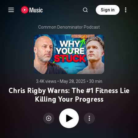
Sign in
Common Denominator Podcast
3.4K views
 • 
May 28, 2025
 • 
30 min
Chris Rigby Warns: The #1 Fitness Lie
Killing Your Progress