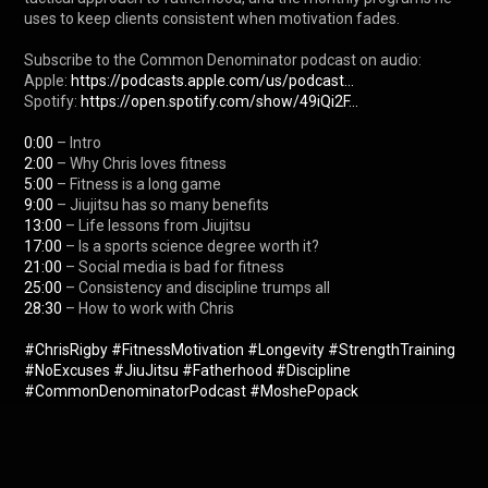
uses to keep clients consistent when motivation fades.

Subscribe to the Common Denominator podcast on audio:

Apple: 
https://podcasts.apple.com/us/podcast...
Spotify: 
https://open.spotify.com/show/49iQi2F...
0:00
2:00
5:00
9:00
13:00
17:00
21:00
25:00
28:30
 – How to work with Chris

#ChrisRigby
#FitnessMotivation
#Longevity
#StrengthTraining
#NoExcuses
#JiuJitsu
#Fatherhood
#Discipline
#CommonDenominatorPodcast
#MoshePopack