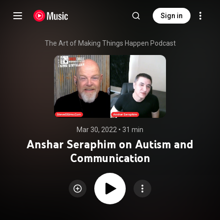
Sign in
The Art of Making Things Happen Podcast
Mar 30, 2022
 • 
31 min
Anshar Seraphim on Autism and
Communication