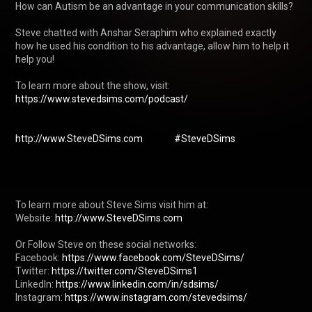
How can Autism be an advantage in your communication skills?

Steve chatted with Anshar Seraphim who explained exactly 
how he used his condition to his advantage, allow him to help it 
help you!

To learn more about the show, visit: 
https://www.stevedsims.com/podcast/
http://www.SteveDSims.com
#SteveDSims
To learn more about Steve Sims visit him at: 

Website: 
http://www.SteveDSims.com
Or Follow Steve on these social networks:

Facebook: 
https://www.facebook.com/SteveDSims/
Twitter: 
https://twitter.com/SteveDSims1
LinkedIn: 
https://www.linkedin.com/in/sdsims/
Instagram: 
https://www.instagram.com/stevedsims/