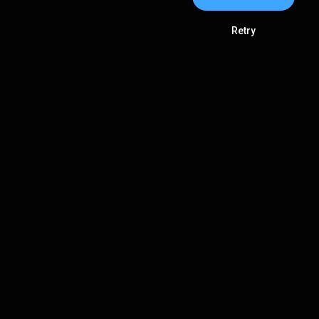
Retry