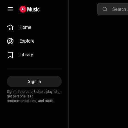
Home
Explore
Library
Sign in
Sign in to create & share playlists,
get personalized
recommendations, and more.