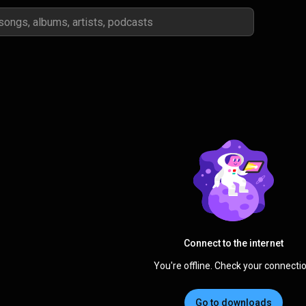
Connect to the internet
You're offline. Check your connectio
Go to downloads