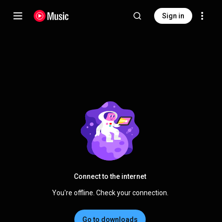
Sign in
Connect to the internet
You're offline. Check your connection.
Go to downloads