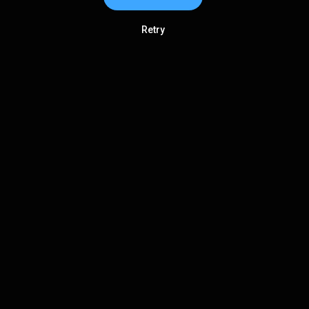
Retry