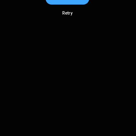
Retry