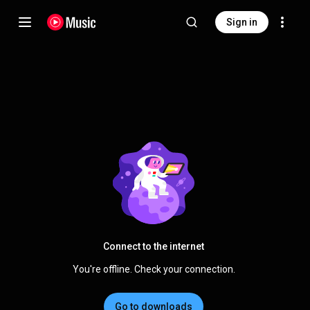
Sign in
Connect to the internet
You're offline. Check your connection.
Go to downloads