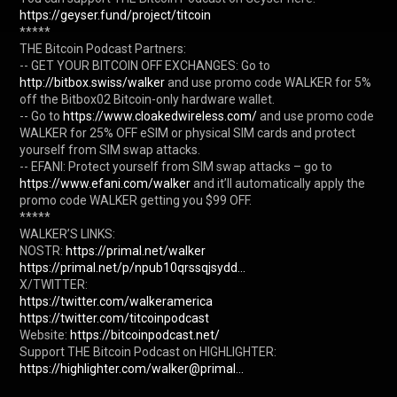
https://geyser.fund/project/titcoin
*****

THE Bitcoin Podcast Partners:

-- GET YOUR BITCOIN OFF EXCHANGES: Go to 
http://bitbox.swiss/walker
 and use promo code WALKER for 5% 
off the Bitbox02 Bitcoin-only hardware wallet.

-- Go to 
https://www.cloakedwireless.com/
 and use promo code 
WALKER for 25% OFF eSIM or physical SIM cards and protect 
yourself from SIM swap attacks.

-- EFANI: Protect yourself from SIM swap attacks – go to 
https://www.efani.com/walker
 and it’ll automatically apply the 
promo code WALKER getting you $99 OFF.

*****

WALKER’S LINKS:

NOSTR: 
https://primal.net/walker
https://primal.net/p/npub10qrssqjsydd...
https://twitter.com/walkeramerica
https://twitter.com/titcoinpodcast
Website: 
https://bitcoinpodcast.net/
Support THE Bitcoin Podcast on HIGHLIGHTER: 
https://highlighter.com/walker@primal...