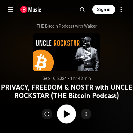
Sign in
THE Bitcoin Podcast with Walker
Sep 16, 2024
 • 
1 hr 43 min
PRIVACY, FREEDOM & NOSTR with UNCLE
ROCKSTAR (THE Bitcoin Podcast)