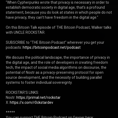
"When Cypherpunks wrote that privacy is necessary in order to 
establish democratic society in digital age, that's a profound 
statement, because you do look at states in which people do not 
have privacy, they can't have freedom in the digital age."

On this Bitcoin Talk episode of THE Bitcoin Podcast, Walker talks 
with UNCLE ROCKSTAR.

SUBSCRIBE to "THE Bitcoin Podcast" wherever you get your 
podcasts: 
https://bitcoinpodcast.net/podcast
We discuss the political landscape, the importance of privacy in 
the digital age, and the role of developers in creating freedom 
tech, the impact of social media algorithms on discourse, the 
potential of Nostr as a privacy-preserving protocol for open 
source development, and the necessity of building parallel 
systems to foster individual sovereignty.

ROCKSTAR'S LINKS:

Nostr: 
https://primal.net/rockstar
X: 
https://x.com/r0ckstardev
*****

You can support THE Bitcoin Podcast on Geyser here: 