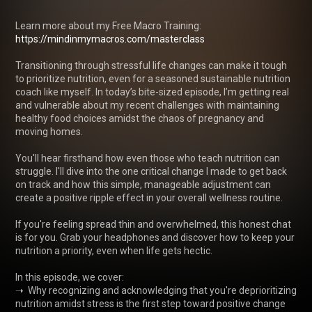
Learn more about my Free Macro Training: 
https://mindinmymacros.com/masterclass
Transitioning through stressful life changes can make it tough 
to prioritize nutrition, even for a seasoned sustainable nutrition 
coach like myself. In today’s bite-sized episode, I’m getting real 
and vulnerable about my recent challenges with maintaining 
healthy food choices amidst the chaos of pregnancy and 
moving homes.

You'll hear firsthand how even those who teach nutrition can 
struggle. I'll dive into the one critical change I made to get back 
on track and how this simple, manageable adjustment can 
create a positive ripple effect in your overall wellness routine.

If you're feeling spread thin and overwhelmed, this honest chat 
is for you. Grab your headphones and discover how to keep your 
nutrition a priority, even when life gets hectic.

In this episode, we cover:

➝  Why recognizing and acknowledging that you're deprioritizing 
nutrition amidst stress is the first step toward positive change
