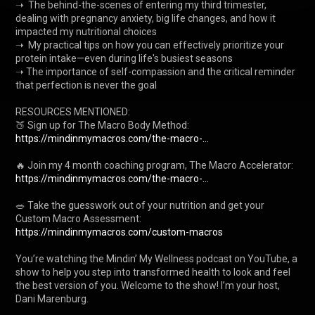
➝  The behind-the-scenes of entering my third trimester, 
dealing with pregnancy anxiety, big life changes, and how it 
impacted my nutritional choices

➝  My practical tips on how you can effectively prioritize your 
protein intake—even during life's busiest seasons

➝ The importance of self-compassion and the critical reminder 
that perfection is never the goal

RESOURCES MENTIONED:

🍑﻿ Sign up for The Macro Body Method: 
https://mindinmymacros.com/the-macro-...
🔥 Join my 4 month coaching program, The Macro Accelerator: 
https://mindinmymacros.com/the-macro-...
🥗 Take the guesswork out of your nutrition and get your 
Custom Macro Assessment: 
https://mindinmymacros.com/custom-macros
You’re watching the Mindin’ My Wellness podcast on YouTube, a 
show to help you step into transformed health to look and feel 
the best version of you. Welcome to the show! I’m your host, 
Dani Marenburg.
