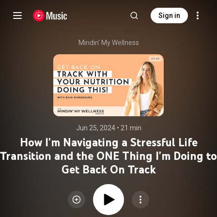
Sign in
Mindin' My Wellness
Jun 25, 2024
 • 
21 min
How I'm Navigating a Stressful Life
Transition and the ONE Thing I'm Doing to
Get Back On Track