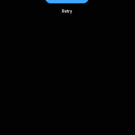
Retry