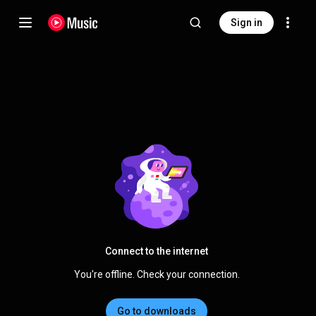
Sign in
Connect to the internet
You're offline. Check your connection.
Go to downloads