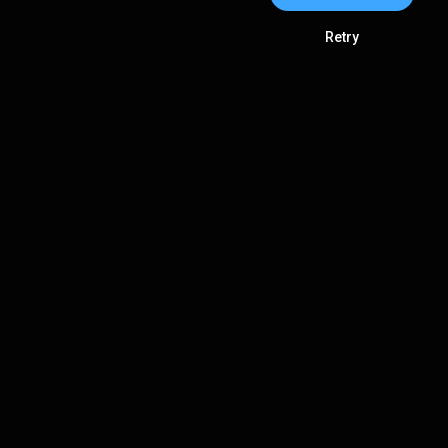
Retry