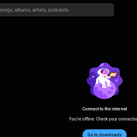
Connect to the internet
You're offline. Check your connectio
Go to downloads