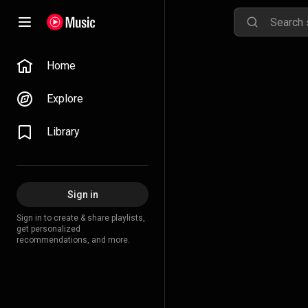
Home
Explore
Library
Sign in
Sign in to create & share playlists,
get personalized
recommendations, and more.