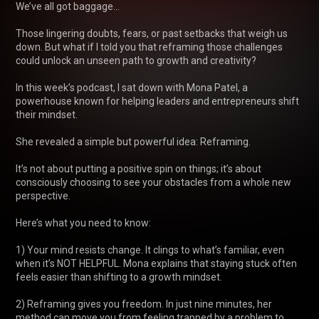
We’ve all got baggage...

Those lingering doubts, fears, or past setbacks that weigh us 
down. But what if I told you that reframing those challenges 
could unlock an unseen path to growth and creativity?

In this week’s podcast, I sat down with Mona Patel, a 
powerhouse known for helping leaders and entrepreneurs shift 
their mindset. 

She revealed a simple but powerful idea: Reframing. 

It’s not about putting a positive spin on things; it’s about 
consciously choosing to see your obstacles from a whole new 
perspective.

Here’s what you need to know:

1) Your mind resists change. It clings to what’s familiar, even 
when it’s NOT HELPFUL. Mona explains that staying stuck often 
feels easier than shifting to a growth mindset.

2) Reframing gives you freedom. In just nine minutes, her 
method can move you from feeling trapped by a problem to 