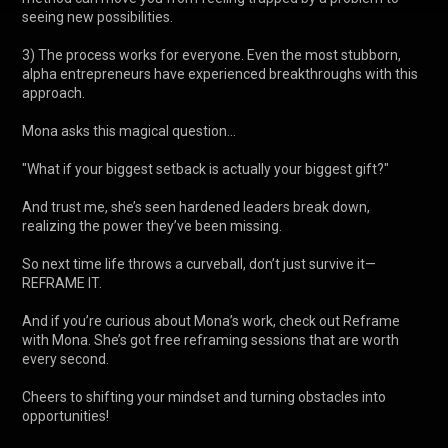
seeing new possibilities.

3) The process works for everyone. Even the most stubborn, 
alpha entrepreneurs have experienced breakthroughs with this 
approach.

Mona asks this magical question...

"What if your biggest setback is actually your biggest gift?" 

And trust me, she’s seen hardened leaders break down, 
realizing the power they’ve been missing.

So next time life throws a curveball, don’t just survive it—
REFRAME IT. 

And if you’re curious about Mona’s work, check out Reframe 
with Mona. She’s got free reframing sessions that are worth 
every second.

Cheers to shifting your mindset and turning obstacles into 
opportunities!
