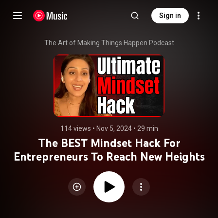
Sign in
The Art of Making Things Happen Podcast
114 views
 • 
Nov 5, 2024
 • 
29 min
The BEST Mindset Hack For
Entrepreneurs To Reach New Heights