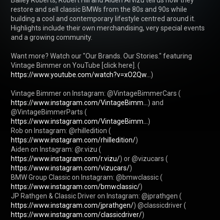
restore and sell classic BMWs from the 80s and 90s while 
building a cool and contemporary lifestyle centred around it. 
Highlights include their own merchandising, very special events 
and a growing community.

Want more? Watch our "Our Brands. Our Stories." featuring 
Vintage Bimmer on YouTube [click here]. ( 
https://www.youtube.com/watch?v=xO2Qw...
)

Vintage Bimmer on Instagram: @VintageBimmerCars ( 
https://www.instagram.com/VintageBimm...
) and 
@VintageBimmerParts ( 
https://www.instagram.com/VintageBimm...
)

Rob on Instagram: @rhilledition ( 
https://www.instagram.com/rhilledition/
)

Aiden on Instagram: @r.vizu ( 
https://www.instagram.com/r.vizu/
) or @vizucars ( 
https://www.instagram.com/vizucars/
)

BMW Group Classic on Instagram: @bmwclassic ( 
https://www.instagram.com/bmwclassic/
)

JP Rathgen & Classic Driver on Instagram: @jprathgen ( 
https://www.instagram.com/jprathgen/
) @classicdriver ( 
https://www.instagram.com/classicdriver/
)