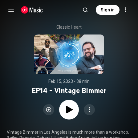
Sign in
Classic Heart
Feb 15, 2023
 • 
38 min
EP14 - Vintage Bimmer
Vintage Bimmer in Los Angeles is much more than a workshop. 
Bailey Roberts, Robert Hill and Aiden Arvizu tell us how they 